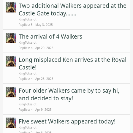
Two additional Walkers appeared at the
Castle Gate today.......
KingTotsalot
Replies
5
May 3, 2025
The arrival of 4 Walkers
KingTotsalot
Replies
4
Apr 29, 2025
Long misplaced Ken arrives at the Royal
Castle!
KingTotsalot
Replies
4
Apr 23, 2025
Four older Walkers came by to say hi,
and decided to stay!
KingTotsalot
Replies
4
Apr 9, 2025
Five sweet Walkers appeared today!
KingTotsalot
Replies
2
Apr 8, 2025