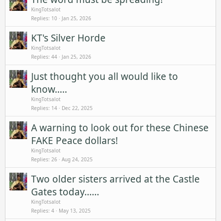
KingTotsalot
Replies
10
Jan 25, 2026
KT's Silver Horde
KingTotsalot
Replies
44
Jan 25, 2026
Just thought you all would like to
know…..
KingTotsalot
Replies
14
Dec 22, 2025
A warning to look out for these Chinese
FAKE Peace dollars!
KingTotsalot
Replies
26
Aug 24, 2025
Two older sisters arrived at the Castle
Gates today......
KingTotsalot
Replies
4
May 13, 2025