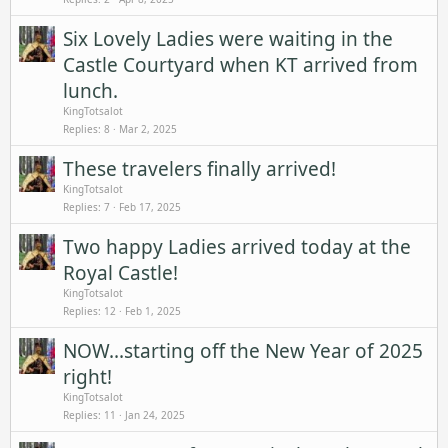
Six Lovely Ladies were waiting in the
Castle Courtyard when KT arrived from
lunch.
KingTotsalot
Replies
8
Mar 2, 2025
These travelers finally arrived!
KingTotsalot
Replies
7
Feb 17, 2025
Two happy Ladies arrived today at the
Royal Castle!
KingTotsalot
Replies
12
Feb 1, 2025
NOW...starting off the New Year of 2025
right!
KingTotsalot
Replies
11
Jan 24, 2025