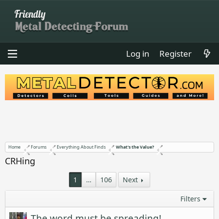
Log in
Register
Home
Forums
Everything About Finds
What's the Value?
CRHing
1
…
106
Next
Filters
The word must be spreading!