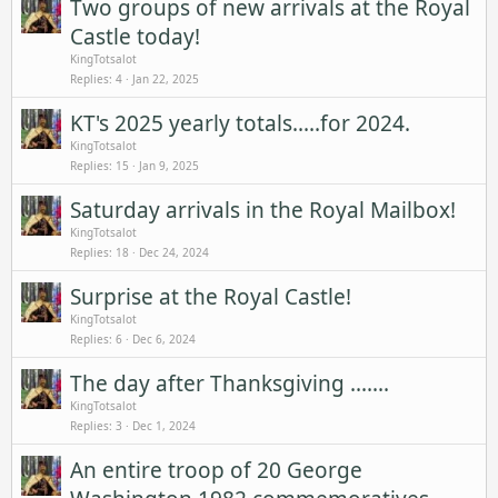
Two groups of new arrivals at the Royal
Castle today!
KingTotsalot
Replies
4
Jan 22, 2025
KT's 2025 yearly totals.....for 2024.
KingTotsalot
Replies
15
Jan 9, 2025
Saturday arrivals in the Royal Mailbox!
KingTotsalot
Replies
18
Dec 24, 2024
Surprise at the Royal Castle!
KingTotsalot
Replies
6
Dec 6, 2024
The day after Thanksgiving .......
KingTotsalot
Replies
3
Dec 1, 2024
An entire troop of 20 George