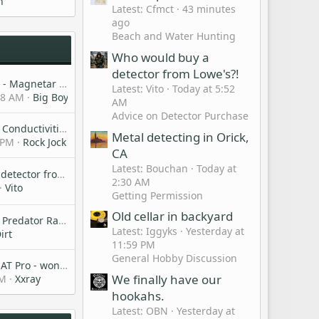
h
Latest: Cfmct
43 minutes
ago
Beach and Water Hunting
Who would buy a
detector from Lowe's?!
New Nokta Model - Magnetar - PI unit I believe.
Latest: Vito
Today at 5:52
28 AM
Big Boys Hobbies
AM
Advice on Detector Purchase
New Post on Gold Conductivities Using a Manticore with Gold Bullion Coins
Metal detecting in Orick,
 PM
Rock Jock
CA
Latest: Bouchan
Today at
Who would buy a detector from Lowe's?!
2:30 AM
Vito
Getting Permission
Old cellar in backyard
Anyone using the Predator Raven shovel?
Latest: Iggyks
Yesterday at
irt
11:59 PM
General Hobby Discussion
Help with Garrett AT Pro - won’t turn on
We finally have our
PM
Xxray
hookahs.
Latest: OBN
Yesterday at