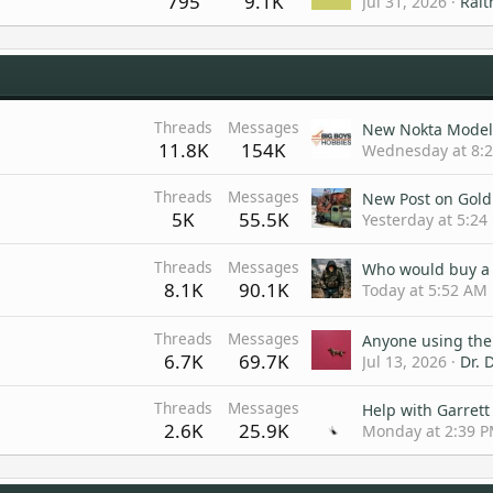
795
9.1K
Jul 31, 2026
Rait
Threads
Messages
11.8K
154K
Wednesday at 8:
Threads
Messages
5K
55.5K
Yesterday at 5:24
Threads
Messages
8.1K
90.1K
Today at 5:52 AM
Threads
Messages
6.7K
69.7K
Jul 13, 2026
Dr. D
Threads
Messages
2.6K
25.9K
Monday at 2:39 