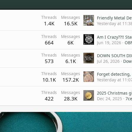
Threads
Messages
1.4K
16.5K
Yesterday at 11:3
Threads
Messages
664
6K
Jun 19, 2026
OB
Threads
Messages
573
6.1K
Jul 26, 2026
Dow
Threads
Messages
10.1K
157.2K
Yesterday at 11:0
Threads
Messages
2025 Christmas g
422
28.3K
Dec 24, 2025
7c