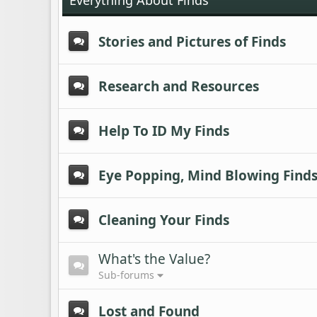
Everything About Finds
Stories and Pictures of Finds
Research and Resources
Help To ID My Finds
Eye Popping, Mind Blowing Find
Cleaning Your Finds
What's the Value?
Sub-forums
Lost and Found