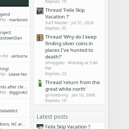
Replies: 19
Thread 'Felix Skip
egend
Vacation ?'
 PM
markinmichigan
Surf Master
Jul 31, 2026
Replies: 35
roject
Thread 'Why do I keep
oistownDan
finding silver coins in
places I've hunted to
death?'
9 PM
airbornebob
ohmygato
Monday at 5:46
PM
ring!
Replies: 23
 PM
Leave-No-Coins-Behind
Thread 'return from the
Question about finds after cleaning and any tips for using a tumbler.
great white north'
 PM
diggin4clad
grinsebring
Jan 10, 2006
Replies: 10
taladdict
Latest posts
Anyone in Greensboro, NC area?
Felix Skip Vacation ?