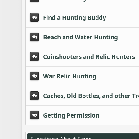
Find a Hunting Buddy
Beach and Water Hunting
Coinshooters and Relic Hunters
War Relic Hunting
Caches, Old Bottles, and other T
Getting Permission