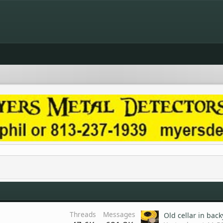
Threads
Messages
Old cellar in bac