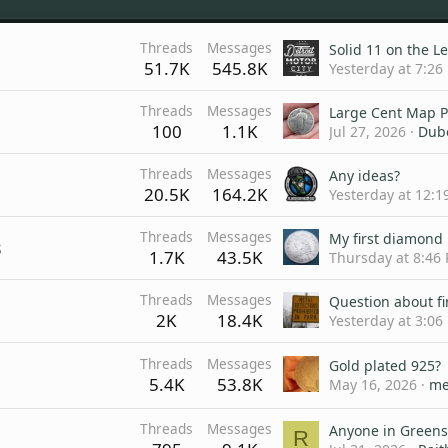
Threads
Messages
Solid 11 on the L
51.7K
545.8K
Yesterday at 7:26
Threads
Messages
Large Cent Map P
100
1.1K
Jul 27, 2026
Dub
Threads
Messages
Any ideas?
20.5K
164.2K
Yesterday at 12:1
Threads
Messages
My first diamond 
s
1.7K
43.5K
Thursday at 8:46
Threads
Messages
2K
18.4K
Yesterday at 3:06
Threads
Messages
Gold plated 925?
5.4K
53.8K
May 16, 2026
me
Threads
Messages
R