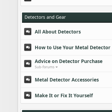
Detectors and Gear
All About Detectors
How to Use Your Metal Detector
Advice on Detector Purchase
Sub-forums
Metal Detector Accessories
Make It or Fix It Yourself