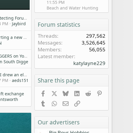
11:55 PM
Beach and Water Hunting
Friendly Metal Detecting Forum Rules
8 PM
Jaybird
Forum statistics
Threads
297,562
Am I Crazy??!! Starting a new MD'ing Club
Messages
3,526,645
N
Members
56,055
Latest member
DOWN SOUTH DIGGERS on YouTube!
n South Diggers
katylayne229
Forget detecting, I drew an elk tag!
Share this page
7 PM
aeds151
Facebook
X
Bluesky
LinkedIn
Reddit
Pinterest
ift exchange
entsworth
Tumblr
WhatsApp
Email
Link
Our advertisers
Big Boys Hobbies