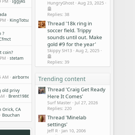
9 PM
Iggyks
HungryGhost
Aug 23, 2025
Replies: 38
nada
 PM
KingTotsalot
Thread '18k ring in
soccer field. Trippy
n ?
sounds until out. Make
Cfmct
gold #9 for the year'
Skippy SH13
Aug 2, 2025
t coin?
 PM
stetam
Replies: 39
n
26 AM
airbornebob
Trending content
Thread 'Craig Get Ready
 old privy
Here It Comes'
 AM
Brent1986
Surf Master
Jul 27, 2026
Replies: 220
n Orick, CA
Bouchan
Thread 'Minelab
settings'
Jeff R
Jan 10, 2006