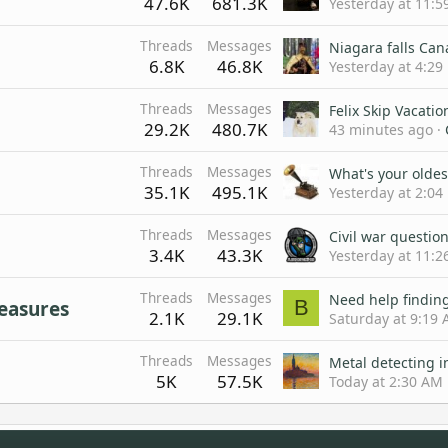
47.6K
681.3K
Yesterday at 11:5
Threads
Messages
Niagara falls Ca
6.8K
46.8K
Yesterday at 4:29
Threads
Messages
Felix Skip Vacatio
29.2K
480.7K
43 minutes ago
Threads
Messages
What's your oldes
35.1K
495.1K
Yesterday at 2:04
Threads
Messages
Civil war questio
3.4K
43.3K
Yesterday at 11:
Threads
Messages
Need help finding
B
reasures
2.1K
29.1K
Saturday at 9:19
Threads
Messages
Metal detecting i
5K
57.5K
Today at 2:30 AM