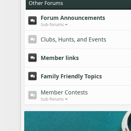
Other Forums
Forum Announcements
Sub-forums
Clubs, Hunts, and Events
Member links
Family Friendly Topics
Member Contests
Sub-forums