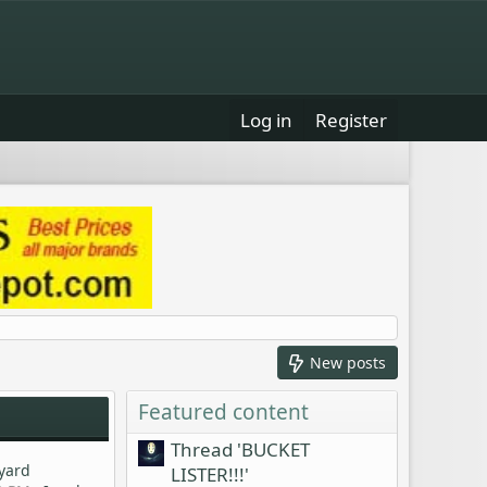
Log in
Register
New posts
Featured content
Thread 'BUCKET
kyard
LISTER!!!'