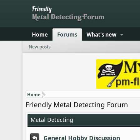
Home
Forums
What's new
New posts
Home
Friendly Metal Detecting Forum
Metal Detecting
General Hobby Discussion