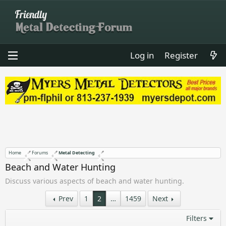
Log in
Register
Home
Forums
Metal Detecting
Beach and Water Hunting
Discuss various aspects of beach and water hunting.
Prev
1
2
…
1459
Next
Filters