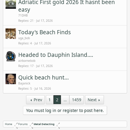
Adriatic First gold 2026 It hasnt been
easy
71DHB
Replies
21
Jul 17, 2026
Today's Beach Finds
uga_bob
Replies
4
Jul 17, 2026
Headed to Dauphin Island....
airbornebob
Replies
17
Jul 17, 2026
Quick beach hunt...
Bajanick
Replies
5
Jul 16, 2026
Prev
1
2
…
1459
Next
You must log in or register to post here.
Home
Forums
Metal Detecting