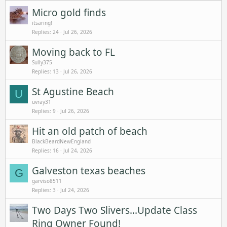
Micro gold finds
itsaring!
Replies
24
Jul 26, 2026
Moving back to FL
Sully375
Replies
13
Jul 26, 2026
St Agustine Beach
U
uvray31
Replies
9
Jul 26, 2026
Hit an old patch of beach
BlackBeardNewEngland
Replies
16
Jul 24, 2026
Galveston texas beaches
G
garviso8511
Replies
3
Jul 24, 2026
Two Days Two Slivers...Update Class
Ring Owner Found!