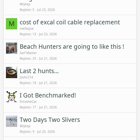
MrJeep
Replies
5
Jul 23, 2026
cost of excal coil cable replacement
M
melbajoe
Replies
13
Jul 23, 2026
Beach Hunters are going to like this !
Surf Master
Replies
25
Jul 21, 2026
Last 2 hunts...
Joshc214
Replies
19
Jul 21, 2026
I Got Benchmarked!
FelixtheCat
Replies
17
Jul 21, 2026
Two Days Two Slivers
MrJeep
Replies
9
Jul 20, 2026