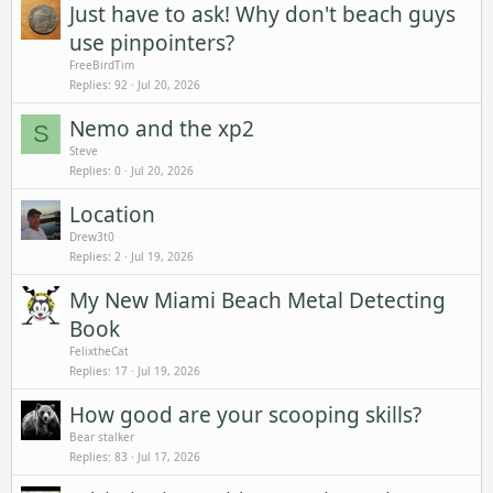
Just have to ask! Why don't beach guys
use pinpointers?
FreeBirdTim
Replies
92
Jul 20, 2026
Nemo and the xp2
S
Steve
Replies
0
Jul 20, 2026
Location
Drew3t0
Replies
2
Jul 19, 2026
My New Miami Beach Metal Detecting
Book
FelixtheCat
Replies
17
Jul 19, 2026
How good are your scooping skills?
Bear stalker
Replies
83
Jul 17, 2026