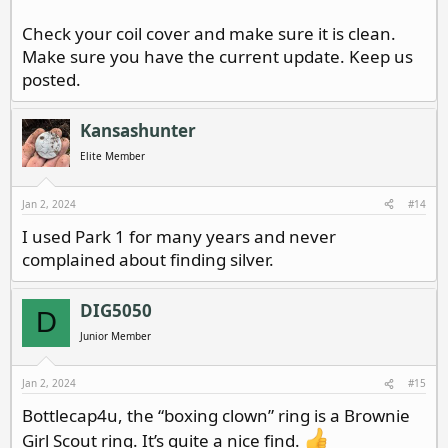
Check your coil cover and make sure it is clean.
Make sure you have the current update. Keep us
posted.
Kansashunter
Elite Member
Jan 2, 2024
#14
I used Park 1 for many years and never
complained about finding silver.
DIG5050
D
Junior Member
Jan 2, 2024
#15
Bottlecap4u, the “boxing clown” ring is a Brownie
Girl Scout ring. It’s quite a nice find.