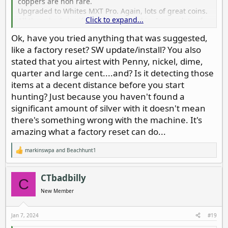
coppers are non rare.
Upgraded to Whites MXT Pro. Again, lots of great coins.
Click to expand...
All three had significant silver mixed in. I mean lots of
Barber, standing liberty, etc. the whites started
Ok, have you tried anything that was suggested,
mechanically falling apart so I went for the Nox 800.
like a factory reset? SW update/install? You also
Lots of coppers, wheats, indian heads. Maybe three
silver dimes, one or two silver quarters, that’s it.
stated that you airtest with Penny, nickel, dime,
I air test every time I start a site with penny, nickel,
quarter and large cent....and? Is it detecting those
dime, quarter, large cent. Always strong signals. I use
items at a decent distance before you start
park 1 most of
hunting? Just because you haven't found a
The time. Have experimented with many adjustments
significant amount of silver with it doesn't mean
since I realized what was going on. Still no silver. I’m
sending it back. I’ve had it for 1-1/2 years. Still under
there's something wrong with the machine. It's
warranty..
amazing what a factory reset can do...
markinswpa
and
Beachhunt1
R
e
a
c
CTbadbilly
C
t
i
New Member
o
n
s
Jan 7, 2024
#19
: