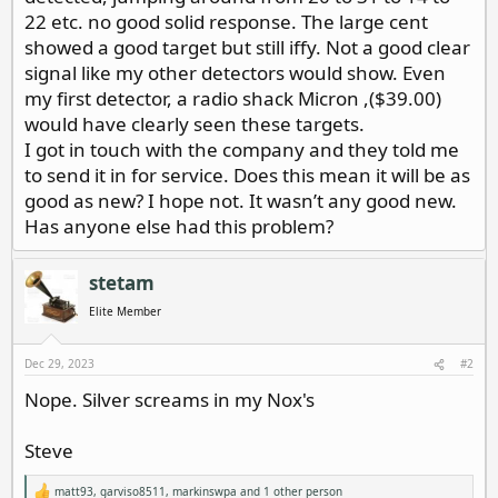
22 etc. no good solid response. The large cent
showed a good target but still iffy. Not a good clear
signal like my other detectors would show. Even
my first detector, a radio shack Micron ,($39.00)
would have clearly seen these targets.
I got in touch with the company and they told me
to send it in for service. Does this mean it will be as
good as new? I hope not. It wasn’t any good new.
Has anyone else had this problem?
stetam
Elite Member
Dec 29, 2023
#2
Nope. Silver screams in my Nox's
Steve
matt93
,
garviso8511
,
markinswpa
and 1 other person
R