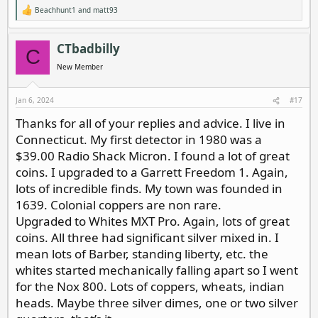
Beachhunt1
and
matt93
R
e
a
c
CTbadbilly
C
t
i
New Member
o
n
s
Jan 6, 2024
#17
:
Thanks for all of your replies and advice. I live in
Connecticut. My first detector in 1980 was a
$39.00 Radio Shack Micron. I found a lot of great
coins. I upgraded to a Garrett Freedom 1. Again,
lots of incredible finds. My town was founded in
1639. Colonial coppers are non rare.
Upgraded to Whites MXT Pro. Again, lots of great
coins. All three had significant silver mixed in. I
mean lots of Barber, standing liberty, etc. the
whites started mechanically falling apart so I went
for the Nox 800. Lots of coppers, wheats, indian
heads. Maybe three silver dimes, one or two silver