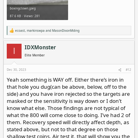
boxingclown.jpeg
87.6 KB · Views: 281
ecoast
,
markinswpa
and
MasonDixonMding
R
e
a
c
IDXMonster
I
t
i
Elite Member
o
n
s
Dec 30, 2023
#12
:
Yeah something is WAY off. Either there’s iron in
that hole you dug(can be above, below, off to the
side) and you have iron rejected so the targets are
masked or the sensitivity is way down or I don’t
know what else. Those findings are not typical of
what the 800 will come close to doing. I’ve had 2 of
them. Recovery speed will directly affect depth, as
stated above, but not to that degree on those
shallow test coins. Air test it, that will show you the