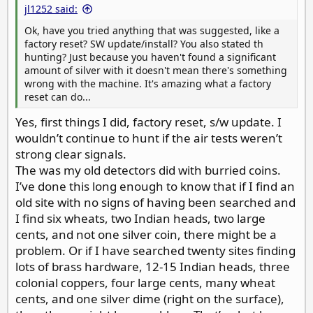
jl1252 said:
Ok, have you tried anything that was suggested, like a
factory reset? SW update/install? You also stated th
hunting? Just because you haven't found a significant
amount of silver with it doesn't mean there's something
wrong with the machine. It's amazing what a factory
reset can do...
Yes, first things I did, factory reset, s/w update. I
wouldn’t continue to hunt if the air tests weren’t
strong clear signals.
The was my old detectors did with burried coins.
I’ve done this long enough to know that if I find an
old site with no signs of having been searched and
I find six wheats, two Indian heads, two large
cents, and not one silver coin, there might be a
problem. Or if I have searched twenty sites finding
lots of brass hardware, 12-15 Indian heads, three
colonial coppers, four large cents, many wheat
cents, and one silver dime (right on the surface),