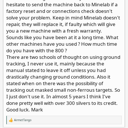
mode, the quarter was barely detected, jumping around
hesitate to send the machine back to Minelab if a
from 20 to 31 to 14 to 22 etc. no good solid response.
factory reset and or connections check doesn't
The large cent showed a good target but still iffy. Not a
solve your problem. Keep in mind Minelab doesn't
good clear signal like my other detectors would show.
Even my first detector, a radio shack Micron ,($39.00)
repair, they will replace it, if faulty which will give
would have clearly seen these targets.
you a new machine with a fresh warranty.
I got in touch with the company and they told me to
Sounds like you have been at it a long time. What
send it in for service. Does this mean it will be as good
other machines have you used ? How much time
as new? I hope not. It wasn’t any good new.
Has anyone else had this problem?
do you have with the 800 ?
There are two schools of thought on using ground
tracking, I never use it, mainly because the
manual stated to leave it off unless you had
drastically changing ground conditions. Also it
stated when on there was the possibility of
tracking out masked small non-ferrous targets. So
I just don't use it. In almost 5 years I think I've
done pretty well with over 300 silvers to its credit.
Good luck. Mark
AirmetTango
R
e