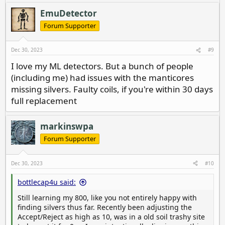
a
c
EmuDetector
t
i
Forum Supporter
o
n
s
Dec 30, 2023
#9
:
I love my ML detectors. But a bunch of people
(including me) had issues with the manticores
missing silvers. Faulty coils, if you're within 30 days
full replacement
markinswpa
Forum Supporter
Dec 30, 2023
#10
bottlecap4u said:
Still learning my 800, like you not entirely happy with
finding silvers thus far. Recently been adjusting the
Accept/Reject as high as 10, was in a old soil trashy site