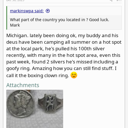
:
markinswpa said:
What part of the country you located in ? Good luck.
Mark
Michigan. lately been doing ok, my buddy and his
deus have been camping all summer on a hot spot
at the local park, he's pulled his 100th silver
recently, with many in the hot spot area, even this
past week, found 2 silvers he's missed including a
goofy ring. Amazing how you can still find stuff. I
call it the boxing clown ring.
Attachments