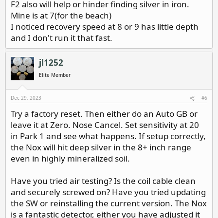
F2 also will help or hinder finding silver in iron.
Mine is at 7(for the beach)
I noticed recovery speed at 8 or 9 has little depth
and I don't run it that fast.
jl1252
Elite Member
Dec 29, 2023
#6
Try a factory reset. Then either do an Auto GB or
leave it at Zero. Nose Cancel. Set sensitivity at 20
in Park 1 and see what happens. If setup correctly,
the Nox will hit deep silver in the 8+ inch range
even in highly mineralized soil.
Have you tried air testing? Is the coil cable clean
and securely screwed on? Have you tried updating
the SW or reinstalling the current version. The Nox
is a fantastic detector, either you have adjusted it