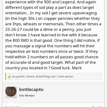
experience with the 900 and Legend. And again
different types of soil play a part as does target
orientation.. In my soil I get severe upaveraging
(in the high 30s ) on copper pennies whether they
are Ihps, wheats or memorials. Then other times a
25-26-27 could be a dime or a penny, you just
don't know. I have learned to live with it because
the 800 IMO is that good. One thing I did notice, if
you massage a signal the numbers will hit their
respective air test numbers once or twice. If they
hold within 2 numbers on all passes good chance
of accurate id and good target. What part of the
country you located in ? Good luck. Mark
too_pointer
,
stetam
,
AirmetTango
and 1 other person
R
e
a
c
bottlecap4u
t
i
Elite Member
o
n
s
Dec 30, 2023
#11