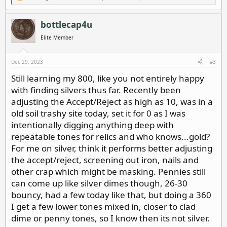
e
a
c
bottlecap4u
t
i
Elite Member
o
n
s
Dec 29, 2023
#3
:
Still learning my 800, like you not entirely happy
with finding silvers thus far. Recently been
adjusting the Accept/Reject as high as 10, was in a
old soil trashy site today, set it for 0 as I was
intentionally digging anything deep with
repeatable tones for relics and who knows...gold?
For me on silver, think it performs better adjusting
the accept/reject, screening out iron, nails and
other crap which might be masking. Pennies still
can come up like silver dimes though, 26-30
bouncy, had a few today like that, but doing a 360
I get a few lower tones mixed in, closer to clad
dime or penny tones, so I know then its not silver.