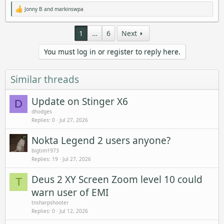
Jonny B
and
markinswpa
R
e
a
1
…
6
Next
c
t
i
You must log in or register to reply here.
o
n
s
:
Similar threads
Update on Stinger X6
D
dhodges
Replies
0
Jul 27, 2026
Nokta Legend 2 users anyone?
bigtim1973
Replies
19
Jul 27, 2026
Deus 2 XY Screen Zoom level 10 could
T
warn user of EMI
tnsharpshooter
Replies
0
Jul 12, 2026