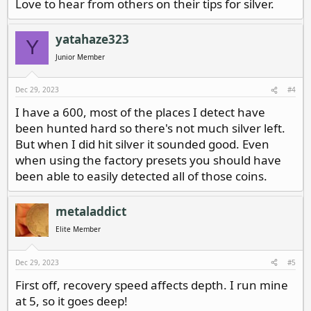
Love to hear from others on their tips for silver.
yatahaze323
Y
Junior Member
Dec 29, 2023
#4
I have a 600, most of the places I detect have
been hunted hard so there's not much silver left.
But when I did hit silver it sounded good. Even
when using the factory presets you should have
been able to easily detected all of those coins.
metaladdict
Elite Member
Dec 29, 2023
#5
First off, recovery speed affects depth. I run mine
at 5, so it goes deep!