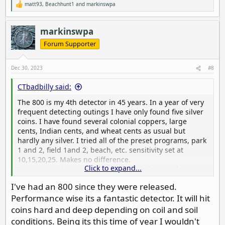
matt93
,
Beachhunt1
and
markinswpa
R
e
a
c
markinswpa
t
i
Forum Supporter
o
n
s
Dec 30, 2023
#8
:
CTbadbilly said:
The 800 is my 4th detector in 45 years. In a year of very
frequent detecting outings I have only found five silver
coins. I have found several colonial coppers, large
cents, Indian cents, and wheat cents as usual but
hardly any silver. I tried all of the preset programs, park
1 and 2, field 1and 2, beach, etc. sensitivity set at
10,15,20,25. Makes no difference.
Click to expand...
I started reading on line about people having the same
problem, some recommended turning off ground
I've had an 800 since they were released.
tracking-no difference.
Performance wise its a fantastic detector. It will hit
Finally I dug up a patch of ground and planted a silver
dime, a silver quarter, and a large cent. Only 3-4 inches
coins hard and deep depending on coil and soil
deep in wet soil. The dime was not detected in any
conditions. Being its this time of year I wouldn't