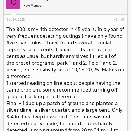
C
d
d
New Member
s
a
t
t
a
e
Dec 29, 2023
#1
r
The 800 is my 4th detector in 45 years. In a year of
t
e
very frequent detecting outings I have only found
r
five silver coins. I have found several colonial
coppers, large cents, Indian cents, and wheat
cents as usual but hardly any silver. I tried all of
the preset programs, park 1 and 2, field 1and 2,
beach, etc. sensitivity set at 10,15,20,25. Makes no
difference.
I started reading on line about people having the
same problem, some recommended turning off
ground tracking-no difference.
Finally I dug up a patch of ground and planted a
silver dime, a silver quarter, and a large cent. Only
3-4 inches deep in wet soil. The dime was not
detected in any mode, the quarter was barely
detected, jumping around from 20 to 31 to 14 to