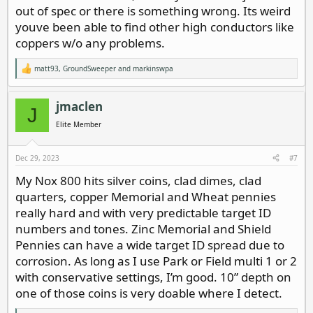
out of spec or there is something wrong. Its weird
youve been able to find other high conductors like
coppers w/o any problems.
matt93
,
GroundSweeper
and
markinswpa
R
e
a
c
jmaclen
J
t
i
Elite Member
o
n
s
Dec 29, 2023
#7
:
My Nox 800 hits silver coins, clad dimes, clad
quarters, copper Memorial and Wheat pennies
really hard and with very predictable target ID
numbers and tones. Zinc Memorial and Shield
Pennies can have a wide target ID spread due to
corrosion. As long as I use Park or Field multi 1 or 2
with conservative settings, I’m good. 10” depth on
one of those coins is very doable where I detect.