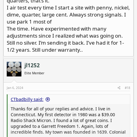
quarters, that’s it.
I air test every time I start a site with penny, nickel,
dime, quarter, large cent. Always strong signals. I
use park 1 most of
The time. Have experimented with many
adjustments since I realized what was going on.
Still no silver. I’m sending it back. I’ve had it for 1-
1/2 years. Still under warranty..
jl1252
Elite Member
Jan 6, 2024
#18
CTbadbilly said:
Thanks for all of your replies and advice. I live in
Connecticut. My first detector in 1980 was a $39.00
Radio Shack Micron. I found a lot of great coins. I
upgraded to a Garrett Freedom 1. Again, lots of
incredible finds. My town was founded in 1639. Colonial