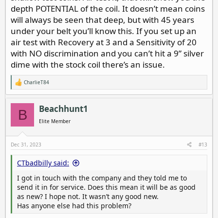
depth POTENTIAL of the coil. It doesn’t mean coins
will always be seen that deep, but with 45 years
under your belt you’ll know this. If you set up an
air test with Recovery at 3 and a Sensitivity of 20
with NO discrimination and you can’t hit a 9” silver
dime with the stock coil there’s an issue.
CharlieT84
R
e
a
c
Beachhunt1
B
t
i
Elite Member
o
n
s
Dec 31, 2023
#13
:
CTbadbilly said:
I got in touch with the company and they told me to
send it in for service. Does this mean it will be as good
as new? I hope not. It wasn’t any good new.
Has anyone else had this problem?