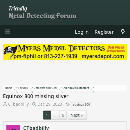
Log in
Register
Home
Forums
Detectors and Gear
All About Detectors
Equinox 800 missing silver
T
S
T
CTbadbilly
Dec 29, 2023
equinox 800
h
t
a
r
a
g
1
…
6
Next
e
r
s
a
t
CTbadbilly