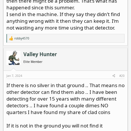
then there might be a problem. That’s what has
happened since this summer.
I send in the machine. If they say they didn’t find
anything wrong with it then they can keep it. I’m
not wasting any more time using that detector.
robby4570
R
e
a
c
Valley Hunter
t
i
Elite Member
o
n
s
Jan 7, 2024
#20
:
If there is no silver in that ground .. That means no
other detector can find them also .. I have been
detecting for over 15 years with many different
detectors .. I have found a couple dimes NO
quarters I have found my share of clad coins
If it is not in the ground you will not find it