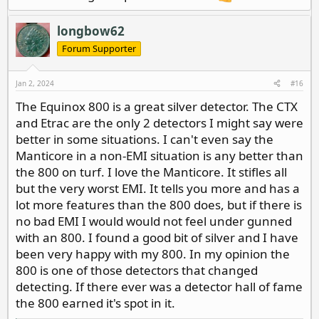
longbow62
Forum Supporter
Jan 2, 2024
#16
The Equinox 800 is a great silver detector. The CTX
and Etrac are the only 2 detectors I might say were
better in some situations. I can't even say the
Manticore in a non-EMI situation is any better than
the 800 on turf. I love the Manticore. It stifles all
but the very worst EMI. It tells you more and has a
lot more features than the 800 does, but if there is
no bad EMI I would would not feel under gunned
with an 800. I found a good bit of silver and I have
been very happy with my 800. In my opinion the
800 is one of those detectors that changed
detecting. If there ever was a detector hall of fame
the 800 earned it's spot in it.