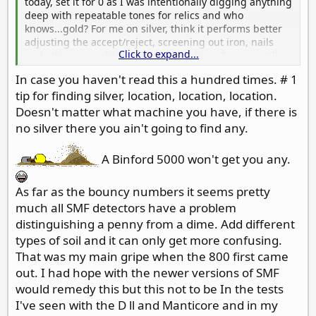
today, set it for 0 as I was intentionally digging anything
deep with repeatable tones for relics and who
knows...gold? For me on silver, think it performs better
adjusting the accept/reject, screening out iron, nails
Click to expand...
and other crap which might be masking. Pennies still
can come up like silver dimes though, 26-30 bouncy,
In case you haven't read this a hundred times. # 1
had a few today like that, but doing a 360 I get a few
tip for finding silver, location, location, location.
lower tones mixed in, closer to clad dime or penny
tones, so I know then its not silver. Love to hear from
Doesn't matter what machine you have, if there is
others on their tips for silver.
no silver there you ain't going to find any.
A Binford 5000 won't get you any.
As far as the bouncy numbers it seems pretty
much all SMF detectors have a problem
distinguishing a penny from a dime. Add different
types of soil and it can only get more confusing.
That was my main gripe when the 800 first came
out. I had hope with the newer versions of SMF
would remedy this but this not to be In the tests
I've seen with the D ll and Manticore and in my