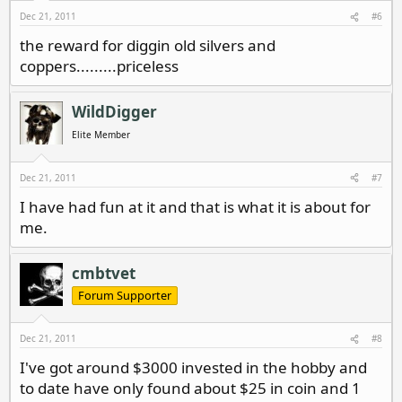
Dec 21, 2011
#6
the reward for diggin old silvers and
coppers.........priceless
WildDigger
Elite Member
Dec 21, 2011
#7
I have had fun at it and that is what it is about for
me.
cmbtvet
Forum Supporter
Dec 21, 2011
#8
I've got around $3000 invested in the hobby and
to date have only found about $25 in coin and 1