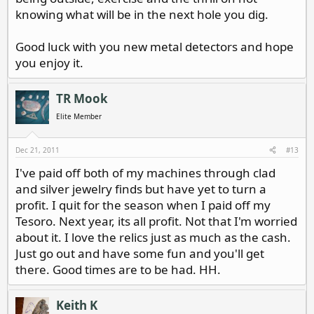
knowing what will be in the next hole you dig.
Good luck with you new metal detectors and hope
you enjoy it.
TR Mook
Elite Member
Dec 21, 2011
#13
I've paid off both of my machines through clad
and silver jewelry finds but have yet to turn a
profit. I quit for the season when I paid off my
Tesoro. Next year, its all profit. Not that I'm worried
about it. I love the relics just as much as the cash.
Just go out and have some fun and you'll get
there. Good times are to be had. HH.
Keith K