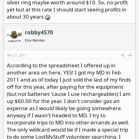
silver ring maybe worth around $10. So, no profit
yet but at this rate I should start seeing profits in
about 30 years
robby4570
Elite Member
Dec 21, 2011
#9
According to the spreadsheet I offered up in
another area on here, YES! I got my MD in Feb
2011 and as of today I just sold the last of my finds
off for this year, after paying for the equipment
(but not batteries 'cause I use rechargeables) I am
up $60.00 for the year. I don't consider gas an
expense as I would likely be going somewhere
anyway if I wasn't headed to MD. I try to
incorporate trips to MD into other errands as well.
The only wildcard would be if I made a special trip
to do some LostMyStuff volunteer searching. I