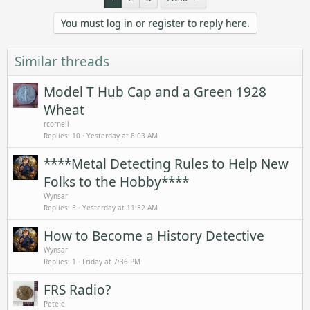
You must log in or register to reply here.
Similar threads
Model T Hub Cap and a Green 1928
Wheat
rcornell
Replies
10
Yesterday at 8:03 AM
****Metal Detecting Rules to Help New
Folks to the Hobby****
Wynsar
Replies
5
Yesterday at 11:52 AM
How to Become a History Detective
Wynsar
Replies
1
Friday at 7:36 PM
FRS Radio?
Pete e