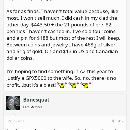
As far as finds, I haven't total value because, like
most, I won't sell much. I did cash in my clad the
other day, $443.50 + the 21 pounds of pre '82
pennies I haven't cashed in. I've sold four coins
and a pin for $188 but most of the rest I will keep.
Between coins and jewelry I have 468g of silver
and 51g of gold. Oh and $13 in US and Canadian
dollar coins.
I'm hoping to find something in AZ this year to
justify a GPX5000 to the wife. So, no, there is no
profit...but it's a blast!
Bonesquat
Elite Member
Dec 21, 2011
#17