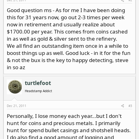
Dec 21, 2011
#2
Good question ms - As for me I have been doing
this for 31 years now, go out 2-3 times per week
now in retirement and usually realize about
$1700.00 per year. This comes from coins cashed
in as well as gold & silver sent to the refinery.
We all find an outstanding item once in a while to
boost things up as well. Good luck - in it for the fun
& not the bux is the key to happy detecting, steve
in so az
turtlefoot
Headstamp Addict
Dec 21, 2011
#3
Personally, I lose money each year...but I don't
hunt for coins and precious metals. I primarily
hunt for spend bullet casings and shotshell heads.
I do also find a good amount of logging and