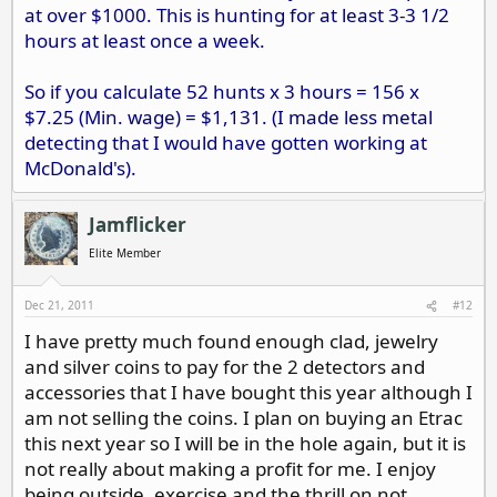
at over $1000. This is hunting for at least 3-3 1/2
hours at least once a week.
So if you calculate 52 hunts x 3 hours = 156 x
$7.25 (Min. wage) = $1,131. (I made less metal
detecting that I would have gotten working at
McDonald's).
Jamflicker
Elite Member
Dec 21, 2011
#12
I have pretty much found enough clad, jewelry
and silver coins to pay for the 2 detectors and
accessories that I have bought this year although I
am not selling the coins. I plan on buying an Etrac
this next year so I will be in the hole again, but it is
not really about making a profit for me. I enjoy
being outside, exercise and the thrill on not