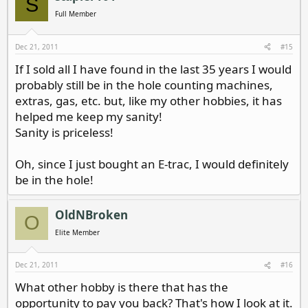
S
Full Member
Dec 21, 2011
#15
If I sold all I have found in the last 35 years I would
probably still be in the hole counting machines,
extras, gas, etc. but, like my other hobbies, it has
helped me keep my sanity!
Sanity is priceless!
Oh, since I just bought an E-trac, I would definitely
be in the hole!
OldNBroken
O
Elite Member
Dec 21, 2011
#16
What other hobby is there that has the
opportunity to pay you back? That's how I look at it.