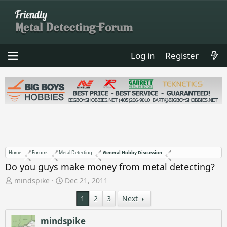
Log in
Register
Home
Forums
Metal Detecting
General Hobby Discussion
Do you guys make money from metal detecting?
T
S
mindspike
Dec 21, 2011
h
t
1
2
3
Next
r
a
e
r
a
t
mindspike