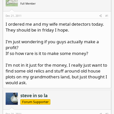
d
d
Full Member
s
a
t
t
a
e
Dec 21, 2011
#1
r
I ordered me and my wife metal detectors today.
t
They should be in friday I hope.
e
r
I'm just wondering if you guys actually make a
profit?
If so how rare is it to make some money?
I'm not in it just for the money, I really just want to
find some old relics and stuff around old house
plots on my grandmothers land, but just thought I
would ask.
steve in so la
Forum Supporter