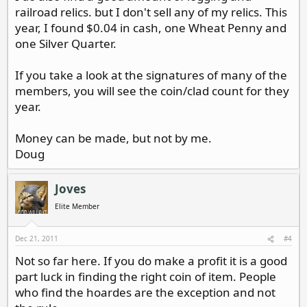
railroad relics. but I don't sell any of my relics. This
year, I found $0.04 in cash, one Wheat Penny and
one Silver Quarter.
If you take a look at the signatures of many of the
members, you will see the coin/clad count for they
year.
Money can be made, but not by me.
Doug
Joves
Elite Member
Dec 21, 2011
#4
Not so far here. If you do make a profit it is a good
part luck in finding the right coin of item. People
who find the hoardes are the exception and not