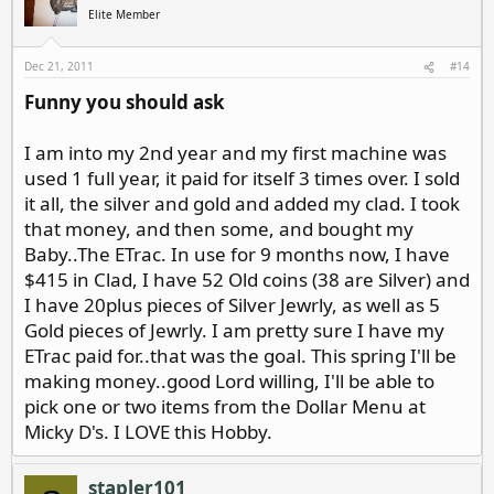
Elite Member
Dec 21, 2011
#14
Funny you should ask
I am into my 2nd year and my first machine was
used 1 full year, it paid for itself 3 times over. I sold
it all, the silver and gold and added my clad. I took
that money, and then some, and bought my
Baby..The ETrac. In use for 9 months now, I have
$415 in Clad, I have 52 Old coins (38 are Silver) and
I have 20plus pieces of Silver Jewrly, as well as 5
Gold pieces of Jewrly. I am pretty sure I have my
ETrac paid for..that was the goal. This spring I'll be
making money..good Lord willing, I'll be able to
pick one or two items from the Dollar Menu at
Micky D's. I LOVE this Hobby.
stapler101