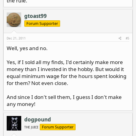
the rule.
gtoast99
Forum Supporter
Dec 21, 2011
#5
Well, yes and no.
Yes, if I sold all my finds, I'd certainly make more
money than I invested in the hobby. But would it
equal minimum wage for the hours spent looking
for them? Not even close.
And since I don't sell them, I guess I don't make
any money!
dogpound
Forum Supporter
THE JUICE