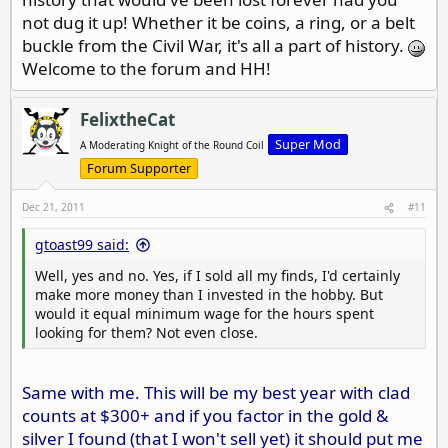
not dug it up! Whether it be coins, a ring, or a belt
buckle from the Civil War, it's all a part of history.
Welcome to the forum and HH!
FelixtheCat
Super Mod
A Moderating Knight of the Round Coil
Forum Supporter
Dec 21, 2011
#11
gtoast99 said:
Well, yes and no. Yes, if I sold all my finds, I'd certainly
make more money than I invested in the hobby. But
would it equal minimum wage for the hours spent
looking for them? Not even close.
Same with me. This will be my best year with clad
counts at $300+ and if you factor in the gold &
silver I found (that I won't sell yet) it should put me