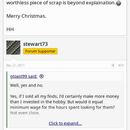
worthless piece of scrap is beyond explaination.
Merry Christmas.
HH
stewart73
Forum Supporter
Dec 21, 2011
#19
gtoast99 said:
Well, yes and no.
Yes, if I sold all my finds, I'd certainly make more money
than I invested in the hobby. But would it equal
minimum wage for the hours spent looking for them?
Not even close.
Click to expand...
And since I don't sell them, I guess I don't make any
money!