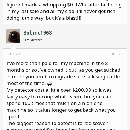
figure I made a whopping $0.97/hr after factoring
in my last sale and all my clad. I'll never get rich
doing it this way, but it's a blast!!!
Bobmc1968
Elite Member
Dec 21, 2011
#10
I've more than paid for my machine in the 8
months or so I've owned it but, as you get sucked
in more you tend to upgrade so it's a losing battle
most of the time!
My detector cost a little over $200.00 so it was
fairly easy to recoup what I spent but you can
spend 100 times that much on a high end
machine so it takes longer to get back what you
spent.
The biggest reason to detect is to rediscover
history that would've been lost forever had you