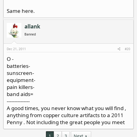
Same here.
allank
Banned
Dec 21, 2011
#20
O -
batteries-
sunscreen-
equipment-
pain killers-
band aids=
---------------
A good times, you never know what you will find ,
anything from copper culture artifacts to a 2011
Penny . Not including the great people you meet
1
2
3
Next