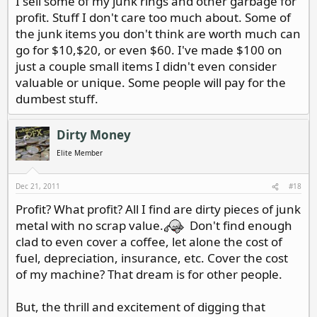
I sell some of my junk rings and other garbage for
profit. Stuff I don't care too much about. Some of
the junk items you don't think are worth much can
go for $10,$20, or even $60. I've made $100 on
just a couple small items I didn't even consider
valuable or unique. Some people will pay for the
dumbest stuff.
Dirty Money
Elite Member
Dec 21, 2011
#18
Profit? What profit? All I find are dirty pieces of junk
metal with no scrap value.
Don't find enough
clad to even cover a coffee, let alone the cost of
fuel, depreciation, insurance, etc. Cover the cost
of my machine? That dream is for other people.
But, the thrill and excitement of digging that