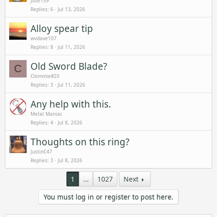
Jose159
Replies
6
Jul 13, 2026
Alloy spear tip
wvdave107
Replies
8
Jul 11, 2026
Old Sword Blade?
C
Clemmie#20
Replies
3
Jul 11, 2026
Any help with this.
Metal Maniac
Replies
4
Jul 8, 2026
Thoughts on this ring?
JustinC47
Replies
3
Jul 8, 2026
1
…
1027
Next
You must log in or register to post here.