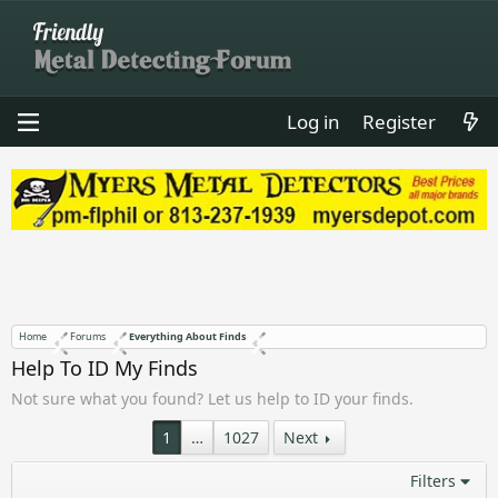
Log in
Register
Home
Forums
Everything About Finds
Help To ID My Finds
Not sure what you found? Let us help to ID your finds.
1
…
1027
Next
Filters