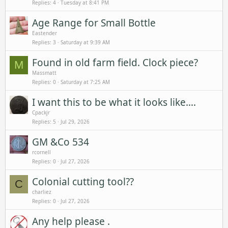
Replies
4
Tuesday at 8:41 PM
Age Range for Small Bottle
Eastender
Replies
3
Saturday at 9:39 AM
Found in old farm field. Clock piece?
M
Massmatt
Replies
0
Saturday at 7:25 AM
I want this to be what it looks like….
Cpackjr
Replies
5
Jul 29, 2026
GM &Co 534
rcornell
Replies
0
Jul 27, 2026
Colonial cutting tool??
C
charliez
Replies
0
Jul 27, 2026
Any help please .