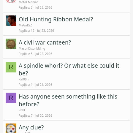
Metal Maniac
Replies
3
Jul 25, 2026
Old Hunting Ribbon Medal?
MaGiiKzZ
Replies
12
Jul 23, 2026
A civil war canteen?
MasonDixonMding
Replies
5
Jul 22, 2026
A spindle whorl? Or what else could it
R
be?
Raf00n
Replies
1
Jul 21, 2026
Has anyone seen something like this
R
before?
Robf
Replies
7
Jul 20, 2026
Any clue?