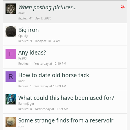
S
When posting pictures...
t
Krom
Replies
41
Apr 6, 2020
i
c
Big iron
k
Cpackjr
y
Replies
9
Today at 10:54 AM
Any ideas?
F
Fe203
Replies
1
Yesterday at 12:19 PM
How to date old horse tack
R
Robf
Replies
1
Yesterday at 10:09 AM
What could this have been used for?
Rammjäger
Replies
8
Wednesday at 11:09 AM
Some strange finds from a reservoir
stm