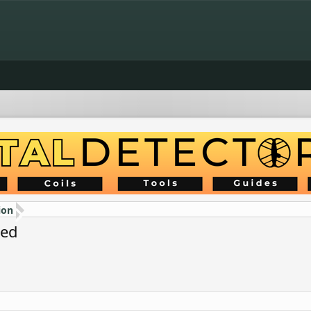
ion
ded