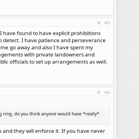
#25
 have found to have explicit prohibitions
to detect. I have patience and perseverance
e me go away and also I have spent my
rangements with private landowners and
blic officials to set up arrangements as well.
#26
g ring, do you think anyone would have *really*
 and they will enforce it. If you have never