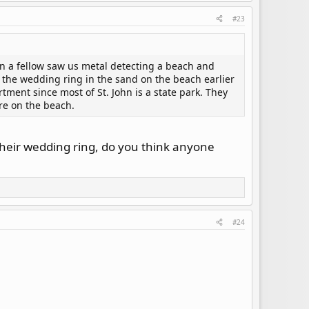
#23
en a fellow saw us metal detecting a beach and
the wedding ring in the sand on the beach earlier
tment since most of St. John is a state park. They
ere on the beach.
their wedding ring, do you think anyone
#24