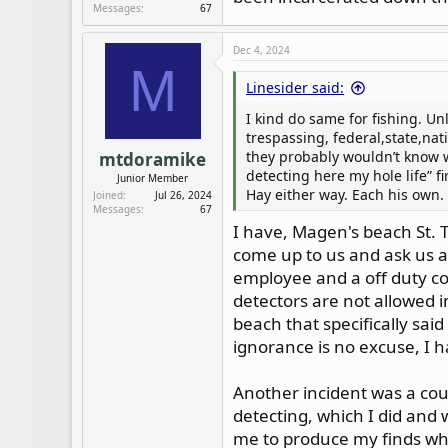
Messages
67
Dec 4, 2024
M
Linesider said:
I kind do same for fishing. Unl
trespassing, federal,state,nati
they probably wouldn’t know w
mtdoramike
detecting here my hole life” fir
Junior Member
Hay either way. Each his own. 
Joined
Jul 26, 2024
Messages
67
I have, Magen's beach St. 
come up to us and ask us a
employee and a off duty co
detectors are not allowed i
beach that specifically sai
ignorance is no excuse, I 
Another incident was a coun
detecting, which I did and 
me to produce my finds whic