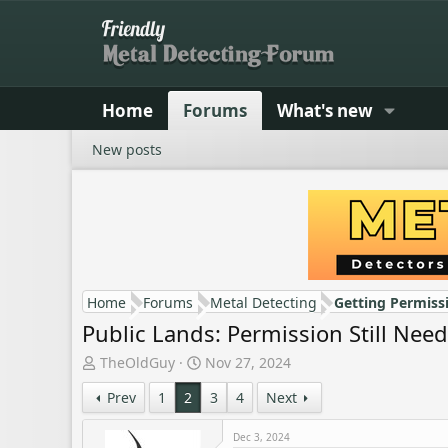
Home
Forums
What's new
New posts
Home
Forums
Metal Detecting
Getting Permiss
Public Lands: Permission Still Nee
T
S
TheOldGuy
Nov 27, 2024
h
t
Prev
1
2
3
4
Next
r
a
e
r
a
t
Dec 3, 2024