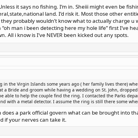
nless it says no fishing. I’m in. Sheiii might even be fishi
al,state,national land. I’d risk it. Most those other entit
. they probably wouldn’t know what to actually charge u 
 “oh man i been detecting here my hole life” first I’ve he
n. All i know is I’ve NEVER been kicked out any spots.
g in the Virgin Islands some years ago ( her family lives there) wh
at a Bride and groom while having a wedding on St. John, dropped 
 able to help the couple find the ring. I contacted the Parks depar
and with a metal detector. I assume the ring is still there some wh
 does a park official govern what can be brought into that li
d if your nerves can take it.