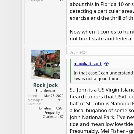
about this in Florida 10 or
detecting a particular area.
exercise and the thrill of t
Now when it comes to huntin
not hunt state and federal 
Dec 4, 2024
maxxkatt said:
In that case I can understand 
law is not a good thing.
Rock Jock
St. John is a US Virgin Isla
Elite Member
heard rumors that USVI loca
Joined
Mar 28, 2020
Messages
996
half of St. John is Nationa
Location
Homeless in USA -
a local bugaboo of some so
Frequently in
John National Park. I've n
Charleston, SC
tide and mean low low tide -
Presumably, Mel Fisher - gr