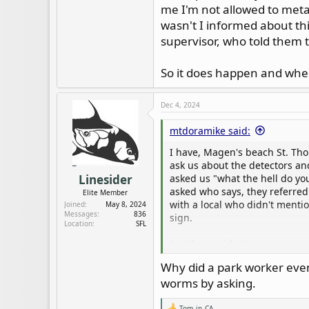
me I'm not allowed to meta
wasn't I informed about th
supervisor, who told them 
So it does happen and when 
Dec 4, 2024
mtdoramike said:
I have, Magen's beach St. Th
ask us about the detectors an
asked us "what the hell do yo
Linesider
asked who says, they referred 
Elite Member
with a local who didn't menti
Joined
May 8, 2024
Messages
836
sign.
Location
SFL
Another incident was a county 
did and was told to report bac
Why did a park worker even
which included a few pieces of
worms by asking.
showed me in the parks rules.
thought I would be allowed, b
Tom_in_CA