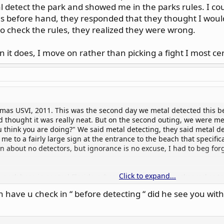
l detect the park and showed me in the parks rules. I cou
is before hand, they responded that they thought I would
to check the rules, they realized they were wrong.
it does, I move on rather than picking a fight I most cer
omas USVI, 2011. This was the second day we metal detected this b
d thought it was really neat. But on the second outing, we were m
u think you are doing?" We said metal detecting, they said metal de
me to a fairly large sign at the entrance to the beach that specifi
on about no detectors, but ignorance is no excuse, I had to beg fo
Click to expand...
park here in central Florida, where I was told by a parks worker to 
k to the office when I was finished before leaving, which I also di
 have u check in “ before detecting “ did he see you wi
 silver coins and a small ring. They confiscated my finds, told me 
 I couldn't argue with that how ever I did ask why wasn't I inform
ut after checking with a supervisor, who told them to check the rul