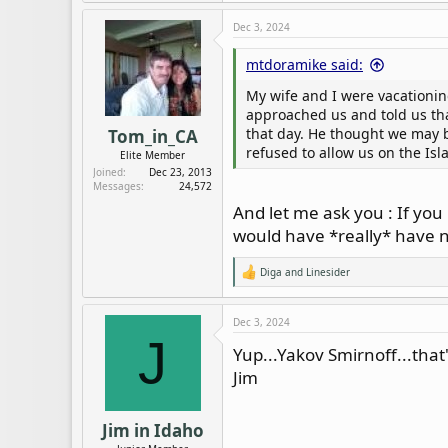
a
c
Dec 3, 2024
t
i
mtdoramike said:
o
n
My wife and I were vacationin
s
:
approached us and told us th
that day. He thought we may be
Tom_in_CA
refused to allow us on the Isl
Elite Member
Joined
Dec 23, 2013
Messages
24,572
And let me ask you : If yo
would have *really* have no
Diga
and
Linesider
R
e
a
c
Dec 3, 2024
t
J
i
Yup...Yakov Smirnoff...that
o
Jim
n
s
:
Jim in Idaho