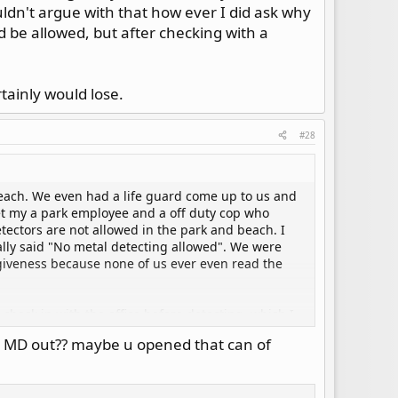
ldn't argue with that how ever I did ask why
 be allowed, but after checking with a
tainly would lose.
#28
each. We even had a life guard come up to us and
et my a park employee and a off duty cop who
tectors are not allowed in the park and beach. I
cally said "No metal detecting allowed". We were
rgiveness because none of us ever even read the
check in with the office before detecting, which I
d. They asked me to produce my finds which I did,
th MD out?? maybe u opened that can of
I'm not allowed to metal detect the park and
ed about this before hand, they responded that they
es, they realized they were wrong.