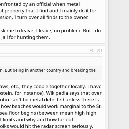
confronted by an official when metal
f property that I find and I mainly do it for
sion, I turn over all finds to the owner.
ask me to leave, I leave, no problem. But I do
 jail for hunting them.
#31
ion. But being in another country and breaking the
aws, etc., they cobble together locally. I have
stein, for instance). Wikipedia says that over
John can't be metal detected unless there is
w how beaches would work marginal to the St.
e sea floor begins (between mean high high
off limits and why and how far out.
olks would hit the radar screen seriously.