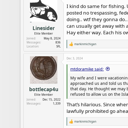
d
d
I kind do same for fishing. U
s
a
posted no trespassing, feder
t
t
a
e
doing.. wtf they gonna do.
r
can usually get away with a
Linesider
t
Hay either way. Each his ow
Elite Member
e
Joined
May 8, 2024
r
Messages
836
markinmichigan
R
Location
SFL
e
a
c
Dec 3, 2024
t
i
mtdoramike said:
o
n
My wife and I were vacationin
s
:
approached us and told us th
that day. He thought we may be
bottlecap4u
refused to allow us on the Isl
Elite Member
Joined
Dec 15, 2022
That’s hilarious. Since when
Messages
1,339
lawfully prohibited go ahea
markinmichigan
R
e