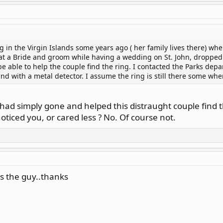
g in the Virgin Islands some years ago ( her family lives there) wh
at a Bride and groom while having a wedding on St. John, dropped 
 able to help the couple find the ring. I contacted the Parks depar
and with a metal detector. I assume the ring is still there some wh
u had simply gone and helped this distraught couple find 
ticed you, or cared less ? No. Of course not.
's the guy..thanks