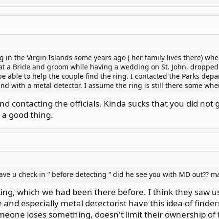
does, I move on rather than picking a fight I most certainly would
g in the Virgin Islands some years ago ( her family lives there) wh
at a Bride and groom while having a wedding on St. John, dropped 
 able to help the couple find the ring. I contacted the Parks depar
and with a metal detector. I assume the ring is still there some wh
nd contacting the officials. Kinda sucks that you did not
 a good thing.
ve u check in “ before detecting “ did he see you with MD out?? 
ing, which we had been there before. I think they saw us
and especially metal detectorist have this idea of finder
meone loses something, doesn't limit their ownership of 