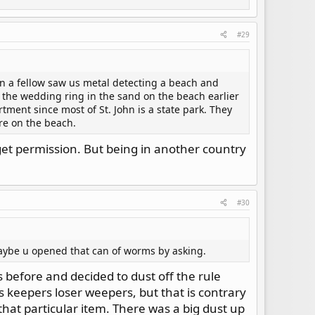
 lose.
#29
en a fellow saw us metal detecting a beach and
the wedding ring in the sand on the beach earlier
tment since most of St. John is a state park. They
ere on the beach.
 get permission. But being in another country
#30
maybe u opened that can of worms by asking.
 before and decided to dust off the rule
s keepers loser weepers, but that is contrary
that particular item. There was a big dust up