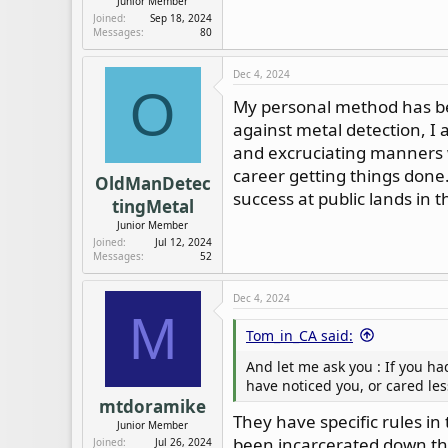
Junior Member
Joined
Sep 18, 2024
Messages
80
Dec 4, 2024
O
My personal method has bee
against metal detection, I
and excruciating manners w
career getting things done
OldManDetec
success at public lands in t
tingMetal
Junior Member
Joined
Jul 12, 2024
Messages
52
Dec 4, 2024
M
Tom_in_CA said:
And let me ask you : If you h
have noticed you, or cared les
mtdoramike
They have specific rules in
Junior Member
been incarcerated down the
Joined
Jul 26, 2024