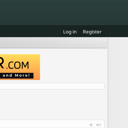
Log in
Register
#21