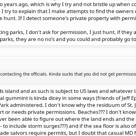
 so years ago, which is why I try and not bristle up when 
 I try to explain that I make attempts to find the owners o
he hunt. If I detect someone's private property with permis
g parks, I don't ask for permission, I just hunt, if they 
parks, they are no no's and you could and probably go to
contacting the officials. Kinda sucks that you did not get permiss
nds island and as such is subject to US laws and whatever l
l gummint is kinda dicey in some ways (friends of Jeff Ep
l Park administered. I don't know why the residuum of St. 
rt or needs private permissions. Beaches??? I don't kno
ever been able to figure out where the land ends and th
 to include storm surges???) and if the sea floor is also 
ade salvors require permits, but I doubt that casual MD f