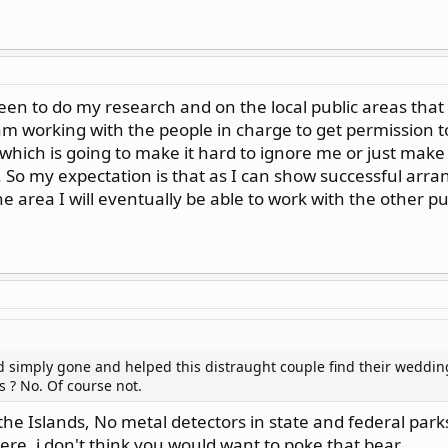
n to do my research and on the local public areas that I
 am working with the people in charge to get permission 
hich is going to make it hard to ignore me or just mak
. So my expectation is that as I can show successful ar
he area I will eventually be able to work with the other pu
ad simply gone and helped this distraught couple find their weddin
s ? No. Of course not.
 the Islands, No metal detectors in state and federal parks
re, i don't think you would want to poke that bear.