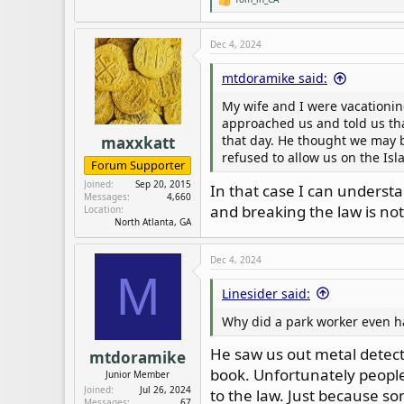
R
So it does happen and when it 
e
a
c
Dec 4, 2024
t
i
mtdoramike said:
o
n
My wife and I were vacationin
s
:
approached us and told us th
that day. He thought we may be
maxxkatt
refused to allow us on the Isl
Forum Supporter
Joined
Sep 20, 2015
In that case I can understa
Messages
4,660
and breaking the law is not
Location
North Atlanta, GA
Dec 4, 2024
M
Linesider said:
Why did a park worker even ha
He saw us out metal detect
mtdoramike
book. Unfortunately people 
Junior Member
Joined
Jul 26, 2024
to the law. Just because so
Messages
67