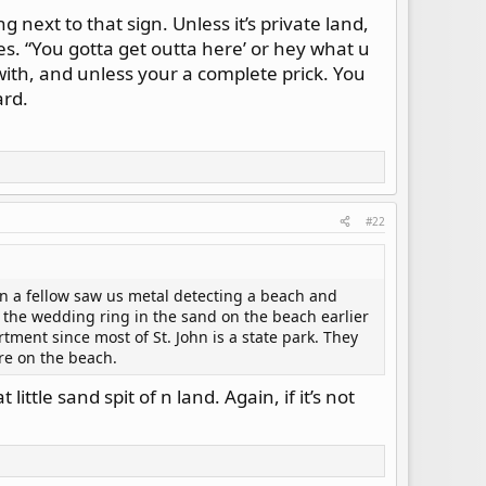
ng next to that sign. Unless it’s private land,
ies. “You gotta get outta here’ or hey what u
with, and unless your a complete prick. You
ard.
#22
en a fellow saw us metal detecting a beach and
the wedding ring in the sand on the beach earlier
tment since most of St. John is a state park. They
ere on the beach.
ttle sand spit of n land. Again, if it’s not