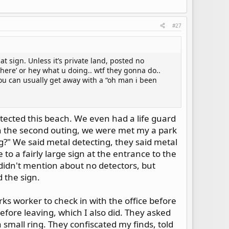
#27
hat sign. Unless it’s private land, posted no
a here’ or hey what u doing.. wtf they gonna do..
ou can usually get away with a “oh man i been
tected this beach. We even had a life guard
on the second outing, we were met my a park
?" We said metal detecting, they said metal
to a fairly large sign at the entrance to the
 didn't mention about no detectors, but
 the sign.
rks worker to check in with the office before
before leaving, which I also did. They asked
 small ring. They confiscated my finds, told