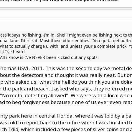
ess it says no fishing. I’m in. Sheiii might even be fishing next to t
onal land. I’d risk it. Most those other entities. “You gotta get outt
hat to actually charge u with, and unless your a complete prick. Y
st I’ve heard.
All i know is I’ve NEVER been kicked out any spots.
Thomas USVI, 2011. This was the second day we metal de
bout the detectors and thought it was really neat. But 
p who asked us "what the hell do you think you are doing
n the park and beach. I asked who says, they referred me 
d "No metal detecting allowed". We were with a local who
had to beg forgiveness because none of us ever even read
ty park here in central Florida, where I was told by a pa
was told to report back to the office when I was finished 
h I did, which included a few pieces of silver coins and a