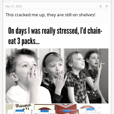
d
d
s
a
Mar 27, 2025
#1
t
t
This cracked me up, they are still on shelves!
a
e
r
t
e
r