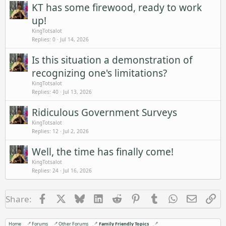
KT has some firewood, ready to work
up!
KingTotsalot
Replies
0
Jul 14, 2026
Is this situation a demonstration of
recognizing one's limitations?
KingTotsalot
Replies
40
Jul 13, 2026
Ridiculous Government Surveys
KingTotsalot
Replies
12
Jul 2, 2026
Well, the time has finally come!
KingTotsalot
Replies
24
Jul 16, 2026
Facebook
X
Bluesky
LinkedIn
Reddit
Pinterest
Tumblr
WhatsApp
Email
Li
Share:
Home
Forums
Other Forums
Family Friendly Topics