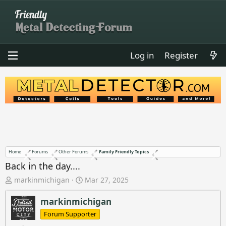
Log in
Register
Home
Forums
Other Forums
Family Friendly Topics
Back in the day....
T
S
markinmichigan
Mar 27, 2025
h
t
r
a
markinmichigan
e
r
Forum Supporter
a
t