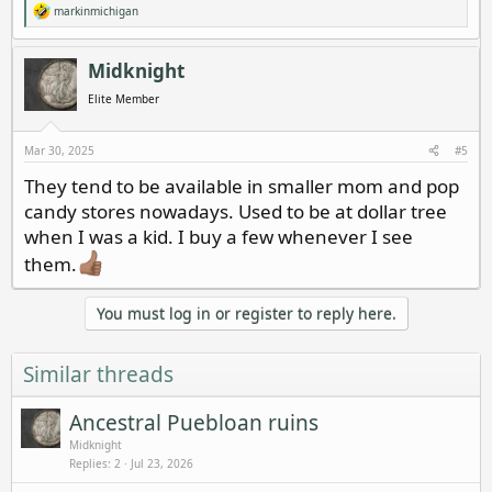
markinmichigan
R
e
a
c
Midknight
t
i
Elite Member
o
n
s
Mar 30, 2025
#5
:
They tend to be available in smaller mom and pop
candy stores nowadays. Used to be at dollar tree
when I was a kid. I buy a few whenever I see
them.
You must log in or register to reply here.
Similar threads
Ancestral Puebloan ruins
Midknight
Replies
2
Jul 23, 2026