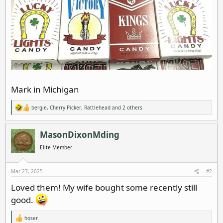
Mark in Michigan
bergie
,
Cherry Picker
,
Rattlehead
and 2 others
R
e
a
c
MasonDixonMding
t
i
Elite Member
o
n
s
Mar 27, 2025
#2
:
Loved them! My wife bought some recently still
good.
hoser
R