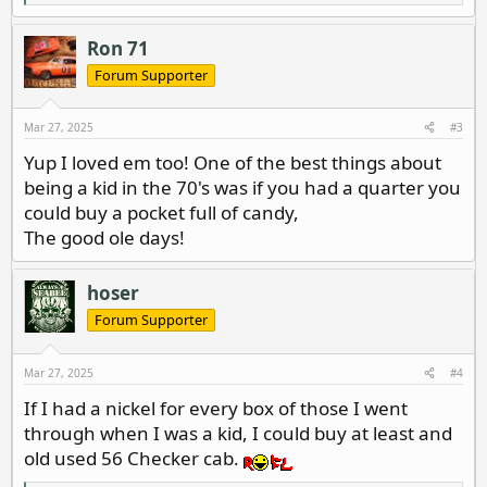
e
a
c
Ron 71
t
i
Forum Supporter
o
n
s
Mar 27, 2025
#3
:
Yup I loved em too! One of the best things about
being a kid in the 70's was if you had a quarter you
could buy a pocket full of candy,
The good ole days!
hoser
Forum Supporter
Mar 27, 2025
#4
If I had a nickel for every box of those I went
through when I was a kid, I could buy at least and
old used 56 Checker cab.