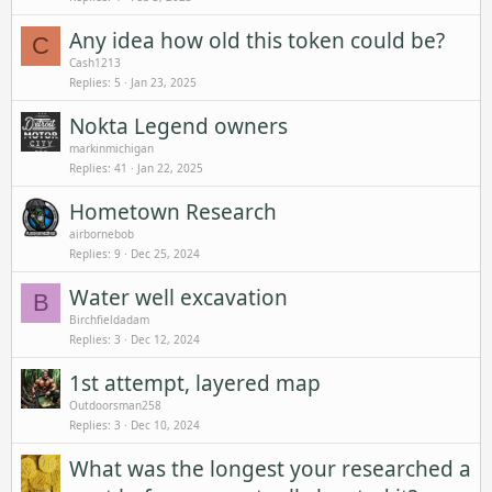
Any idea how old this token could be?
C
Cash1213
Replies
5
Jan 23, 2025
Nokta Legend owners
markinmichigan
Replies
41
Jan 22, 2025
Hometown Research
airbornebob
Replies
9
Dec 25, 2024
Water well excavation
B
Birchfieldadam
Replies
3
Dec 12, 2024
1st attempt, layered map
Outdoorsman258
Replies
3
Dec 10, 2024
What was the longest your researched a