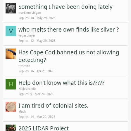
Something I have been doing lately
markinmichigan
Replies
10
May 29, 2025
who melts there own finds like silver ?
V
vegasplayer
Replies
12
May 29, 2025
Has Cape Cod banned us not allowing
detecting?
tinsmith
Replies
16
Apr 29, 2025
Help don’t know what this is?????
H
Hildebrandb
Replies
9
Mar 24, 2025
I am tired of colonial sites.
Mach
Replies
14
Mar 20, 2025
2025 LIDAR Project