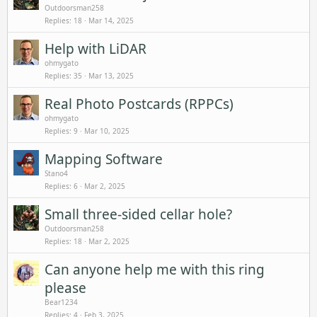
Outdoorsman258
Replies
18
Mar 14, 2025
Help with LiDAR
ohmygato
Replies
35
Mar 13, 2025
Real Photo Postcards (RPPCs)
ohmygato
Replies
9
Mar 10, 2025
Mapping Software
Stano4
Replies
6
Mar 2, 2025
Small three-sided cellar hole?
Outdoorsman258
Replies
18
Mar 2, 2025
Can anyone help me with this ring
please
Bear1234
Replies
4
Feb 3, 2025