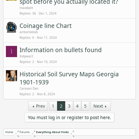
spot before you actually located it?
maxxkatt
Replies
36
Dec 1, 2024
Coinage line Chart
airbornebob
Replies
6
Nov 11, 2024
Information on bullets found
I
Indywar2
Replies
2
Nov 10, 2024
Historical Soil Survey Maps Georgia
1901-1939
Caravan Dan
Replies
2
Nov 8, 2024
Prev
1
2
3
4
5
Next
You must log in or register to post here.
Home
Forums
Everything About Finds