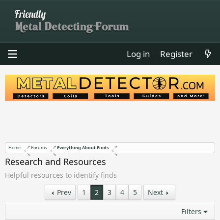
Log in
Register
Home
Forums
Everything About Finds
Research and Resources
Helpful resources to identify finds
Prev
1
2
3
4
5
Next
Filters