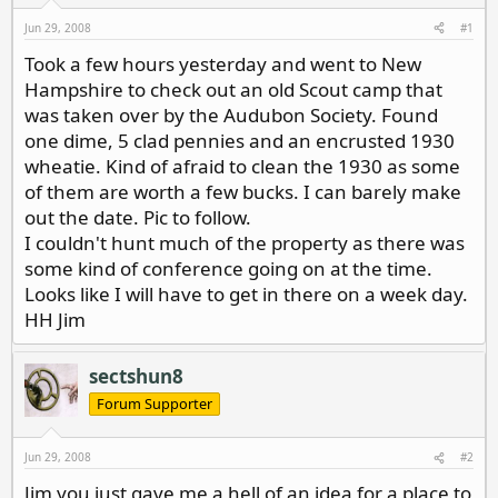
d
d
s
a
Jun 29, 2008
#1
t
t
Took a few hours yesterday and went to New
a
e
Hampshire to check out an old Scout camp that
r
t
was taken over by the Audubon Society. Found
e
one dime, 5 clad pennies and an encrusted 1930
r
wheatie. Kind of afraid to clean the 1930 as some
of them are worth a few bucks. I can barely make
out the date. Pic to follow.
I couldn't hunt much of the property as there was
some kind of conference going on at the time.
Looks like I will have to get in there on a week day.
HH Jim
sectshun8
Forum Supporter
Jun 29, 2008
#2
Jim you just gave me a hell of an idea for a place to