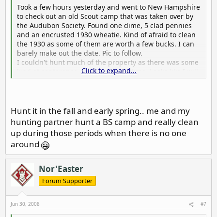
Took a few hours yesterday and went to New Hampshire
to check out an old Scout camp that was taken over by
the Audubon Society. Found one dime, 5 clad pennies
and an encrusted 1930 wheatie. Kind of afraid to clean
the 1930 as some of them are worth a few bucks. I can
barely make out the date. Pic to follow.
I couldn't hunt much of the property as there was some
Click to expand...
kind of conference going on at the time. Looks like I will
have to get in there on a week day.
HH Jim
Hunt it in the fall and early spring.. me and my
hunting partner hunt a BS camp and really clean
up during those periods when there is no one
around
Nor'Easter
Forum Supporter
Jun 30, 2008
#7