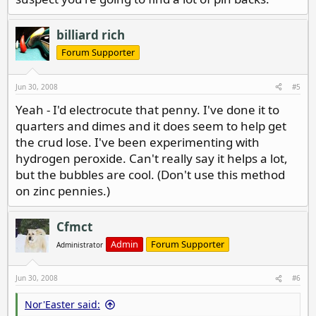
billiard rich
Forum Supporter
Jun 30, 2008
#5
Yeah - I'd electrocute that penny. I've done it to
quarters and dimes and it does seem to help get
the crud lose. I've been experimenting with
hydrogen peroxide. Can't really say it helps a lot,
but the bubbles are cool. (Don't use this method
on zinc pennies.)
Cfmct
Admin
Forum Supporter
Administrator
Jun 30, 2008
#6
Nor'Easter said: