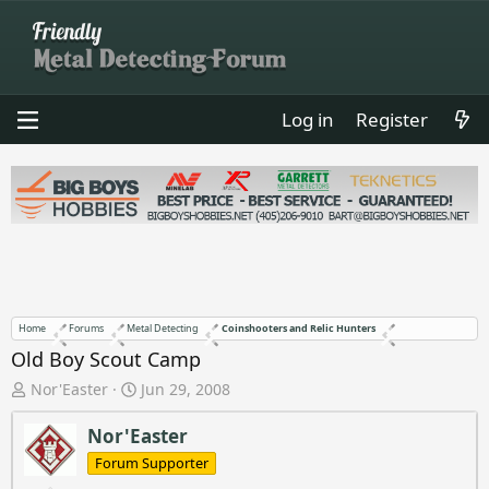
Log in
Register
Home
Forums
Metal Detecting
Coinshooters and Relic Hunters
Old Boy Scout Camp
T
S
Nor'Easter
Jun 29, 2008
h
t
r
a
Nor'Easter
e
r
Forum Supporter
a
t