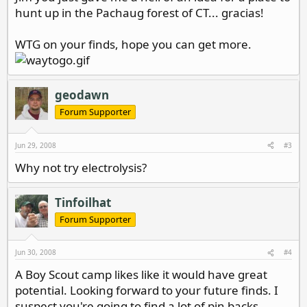
hunt up in the Pachaug forest of CT... gracias!
WTG on your finds, hope you can get more.
geodawn
Forum Supporter
Jun 29, 2008
#3
Why not try electrolysis?
Tinfoilhat
Forum Supporter
Jun 30, 2008
#4
A Boy Scout camp likes like it would have great
potential. Looking forward to your future finds. I
suspect you're going to find a lot of pin backs.