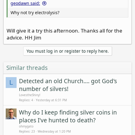
geodawn said:
Why not try electrolysis?
Will give it a try this afternoon. Thanks all for the
advice. HH Jim
You must log in or register to reply here.
Similar threads
Detected an old Church.... got God's
L
number of silvers!
LovestheShiny!
Replies
4
Yesterday at 6:31 PM
Why do I keep finding silver coins in
places I've hunted to death?
ohmygato
Replies
23
Wednesday at 1:20 PM