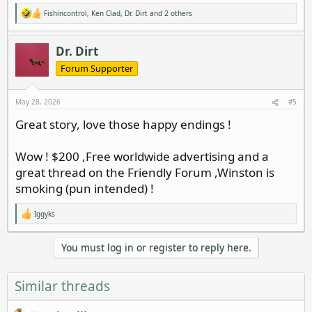
Fishincontrol
,
Ken Clad
,
Dr. Dirt
and 2 others
R
e
a
c
Dr. Dirt
t
i
Forum Supporter
o
n
s
May 28, 2026
#5
:
Great story, love those happy endings !
Wow ! $200 ,Free worldwide advertising and a
great thread on the Friendly Forum ,Winston is
smoking (pun intended) !
Iggyks
R
e
a
You must log in or register to reply here.
c
t
i
o
Similar threads
n
s
: