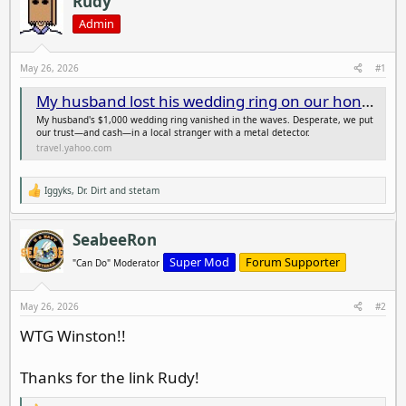
Rudy
e
r
Admin
a
t
d
d
s
a
May 26, 2026
#1
t
t
My husband lost his wedding ring on our honeymoon. I paid a guy with a metal detector $200 to look for it.
a
e
r
My husband's $1,000 wedding ring vanished in the waves. Desperate, we put
t
our trust—and cash—in a local stranger with a metal detector.
travel.yahoo.com
e
r
Iggyks
,
Dr. Dirt
and
stetam
R
e
a
c
SeabeeRon
t
i
Super Mod
Forum Supporter
"Can Do" Moderator
o
n
s
May 26, 2026
#2
:
WTG Winston!!
Thanks for the link Rudy!