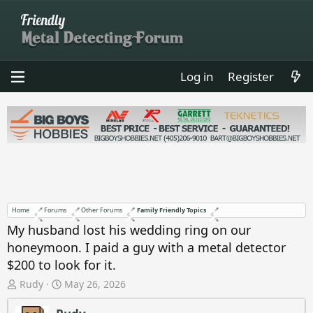
Log in
Register
Home
Forums
Other Forums
Family Friendly Topics
My husband lost his wedding ring on our
honeymoon. I paid a guy with a metal detector
$200 to look for it.
T
S
Rudy
May 26, 2026
h
t
r
a