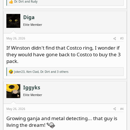
Dr. Dirt
and
Rudy
R
e
a
c
Diga
t
i
Elite Member
o
n
s
May 26, 2026
#3
:
If Winston didn't find that Costco ring, I wonder if
they would have gone back to Costco to buy the 3
pack.
Joker23
,
Ken Clad
,
Dr. Dirt
and 3 others
R
e
a
c
Iggyks
t
i
Elite Member
o
n
s
May 26, 2026
#4
:
Growing ganja and metal detecting... that guy is
living the dream!