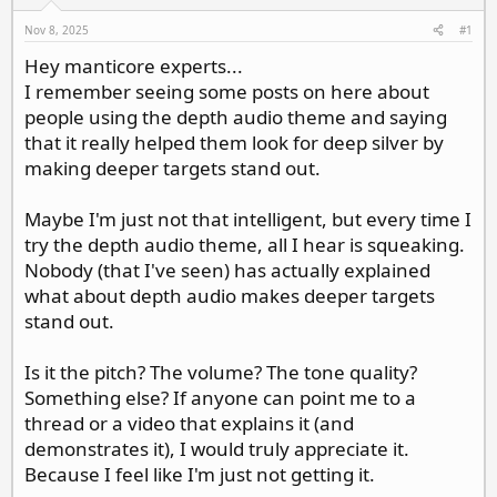
d
d
s
a
Nov 8, 2025
#1
t
t
Hey manticore experts...
a
e
I remember seeing some posts on here about
r
t
people using the depth audio theme and saying
e
that it really helped them look for deep silver by
r
making deeper targets stand out.
Maybe I'm just not that intelligent, but every time I
try the depth audio theme, all I hear is squeaking.
Nobody (that I've seen) has actually explained
what about depth audio makes deeper targets
stand out.
Is it the pitch? The volume? The tone quality?
Something else? If anyone can point me to a
thread or a video that explains it (and
demonstrates it), I would truly appreciate it.
Because I feel like I'm just not getting it.