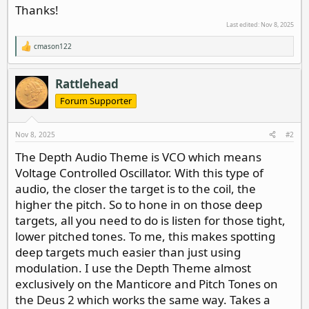
Thanks!
Last edited:
Nov 8, 2025
cmason122
R
e
a
c
Rattlehead
t
i
Forum Supporter
o
n
s
Nov 8, 2025
#2
:
The Depth Audio Theme is VCO which means
Voltage Controlled Oscillator. With this type of
audio, the closer the target is to the coil, the
higher the pitch. So to hone in on those deep
targets, all you need to do is listen for those tight,
lower pitched tones. To me, this makes spotting
deep targets much easier than just using
modulation. I use the Depth Theme almost
exclusively on the Manticore and Pitch Tones on
the Deus 2 which works the same way. Takes a