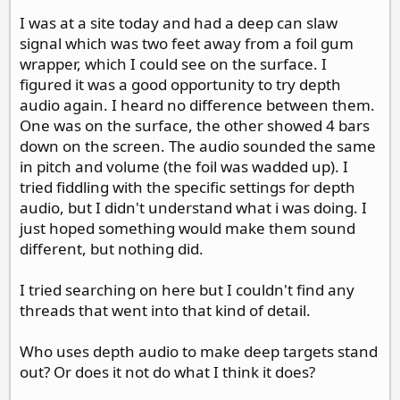
I was at a site today and had a deep can slaw
signal which was two feet away from a foil gum
wrapper, which I could see on the surface. I
figured it was a good opportunity to try depth
audio again. I heard no difference between them.
One was on the surface, the other showed 4 bars
down on the screen. The audio sounded the same
in pitch and volume (the foil was wadded up). I
tried fiddling with the specific settings for depth
audio, but I didn't understand what i was doing. I
just hoped something would make them sound
different, but nothing did.
I tried searching on here but I couldn't find any
threads that went into that kind of detail.
Who uses depth audio to make deep targets stand
out? Or does it not do what I think it does?