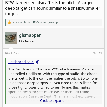
BTW, target size also affects the pitch. A larger
deep target can sound similar to a shallow smaller
target.
hammeredhunter
,
D&P-OR
and
gismapper
R
e
a
c
gismapper
t
i
Elite Member
o
n
s
Nov 8, 2025
#4
:
Rattlehead said:
The Depth Audio Theme is VCO which means Voltage
Controlled Oscillator. With this type of audio, the closer
the target is to the coil, the higher the pitch. So to hone
in on those deep targets, all you need to do is listen for
those tight, lower pitched tones. To me, this makes
spotting deep targets much easier than just using
modulation. I use the Depth Theme almost exclusively
Click to expand...
on the Manticore and Pitch Tones on the Deus 2 which
works the same way. Takes a little getting used to, but