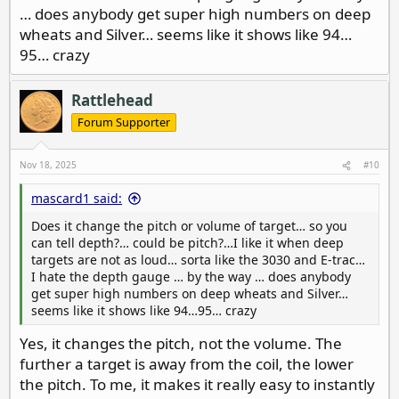
… does anybody get super high numbers on deep
wheats and Silver… seems like it shows like 94…
95… crazy
Rattlehead
Forum Supporter
Nov 18, 2025
#10
mascard1 said:
Does it change the pitch or volume of target… so you
can tell depth?… could be pitch?…I like it when deep
targets are not as loud… sorta like the 3030 and E-trac…
I hate the depth gauge … by the way … does anybody
get super high numbers on deep wheats and Silver…
seems like it shows like 94…95… crazy
Yes, it changes the pitch, not the volume. The
further a target is away from the coil, the lower
the pitch. To me, it makes it really easy to instantly