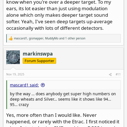
know when you're over a deeper target. To my
ears, its lot easier than just using modulation
alone which only makes deeper target sound
softer. Yeah, I've seen deep targets up-average
occasionally with lots of different detectors.
mascard1
,
gismapper
,
MuddyMo
and 1 other person
R
e
a
c
markinswpa
t
i
Forum Supporter
o
n
s
Nov 19, 2025
#11
:
mascard1 said:
by the way … does anybody get super high numbers on
deep wheats and Silver… seems like it shows like 94…
95… crazy
Yes, more often than I would like. Never
happened, or rarely with the Etrac. I first noticed it