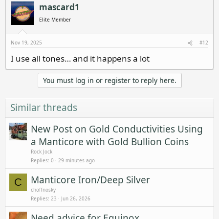
c
mascard1
t
i
Elite Member
o
n
s
Nov 19, 2025
#12
:
I use all tones… and it happens a lot
You must log in or register to reply here.
Similar threads
New Post on Gold Conductivities Using
a Manticore with Gold Bullion Coins
Rock Jock
Replies
0
29 minutes ago
Manticore Iron/Deep Silver
C
choffnosky
Replies
23
Jun 26, 2026
Need advice for Equinox.