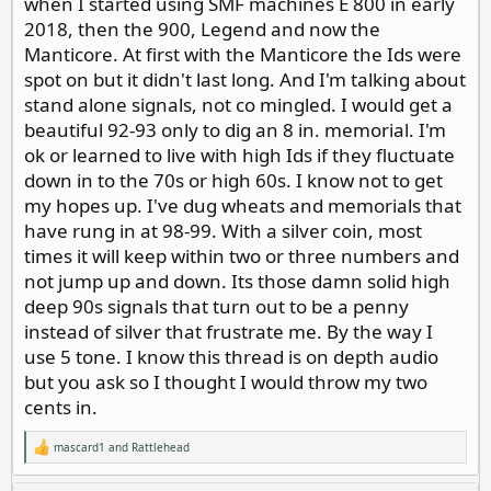
when I started using SMF machines E 800 in early
2018, then the 900, Legend and now the
Manticore. At first with the Manticore the Ids were
spot on but it didn't last long. And I'm talking about
stand alone signals, not co mingled. I would get a
beautiful 92-93 only to dig an 8 in. memorial. I'm
ok or learned to live with high Ids if they fluctuate
down in to the 70s or high 60s. I know not to get
my hopes up. I've dug wheats and memorials that
have rung in at 98-99. With a silver coin, most
times it will keep within two or three numbers and
not jump up and down. Its those damn solid high
deep 90s signals that turn out to be a penny
instead of silver that frustrate me. By the way I
use 5 tone. I know this thread is on depth audio
but you ask so I thought I would throw my two
cents in.
mascard1
and
Rattlehead
R
e
a