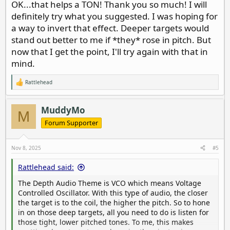
OK...that helps a TON! Thank you so much! I will
once you get comfortable with it, it’s awesome. The
definitely try what you suggested. I was hoping for
Depth Theme is also very nuanced, allowing you to
easily judge size, and tell the difference between round
a way to invert that effect. Deeper targets would
targets vs misshapen ones.
stand out better to me if *they* rose in pitch. But
now that I get the point, I'll try again with that in
Do this: lay a coin on a board and sweep it with the coil
mind.
close to the target.. Listen to the pitch. Now raise it a
couple of inches at a time, noting the difference in
Rattlehead
pitch. Make a mental note of how those lower pitch
R
e
tones sound and listen for those in the wild.
a
c
MuddyMo
M
t
i
Forum Supporter
o
n
s
Nov 8, 2025
#5
:
Rattlehead said:
The Depth Audio Theme is VCO which means Voltage
Controlled Oscillator. With this type of audio, the closer
the target is to the coil, the higher the pitch. So to hone
in on those deep targets, all you need to do is listen for
those tight, lower pitched tones. To me, this makes