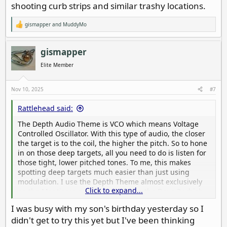
shooting curb strips and similar trashy locations.
gismapper
and
MuddyMo
R
e
a
c
gismapper
t
i
Elite Member
o
n
s
Nov 10, 2025
#7
:
Rattlehead said:
The Depth Audio Theme is VCO which means Voltage
Controlled Oscillator. With this type of audio, the closer
the target is to the coil, the higher the pitch. So to hone
in on those deep targets, all you need to do is listen for
those tight, lower pitched tones. To me, this makes
spotting deep targets much easier than just using
modulation. I use the Depth Theme almost exclusively
Click to expand...
on the Manticore and Pitch Tones on the Deus 2 which
works the same way. Takes a little getting used to, but
I was busy with my son's birthday yesterday so I
once you get comfortable with it, it’s awesome. The
didn't get to try this yet but I've been thinking
Depth Theme is also very nuanced, allowing you to