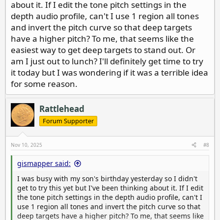
easily judge size, and tell the difference between round
about it. If I edit the tone pitch settings in the
targets vs misshapen ones.
depth audio profile, can't I use 1 region all tones
and invert the pitch curve so that deep targets
Do this: lay a coin on a board and sweep it with the coil
have a higher pitch? To me, that seems like the
close to the target.. Listen to the pitch. Now raise it a
easiest way to get deep targets to stand out. Or
couple of inches at a time, noting the difference in
pitch. Make a mental note of how those lower pitch
am I just out to lunch? I'll definitely get time to try
tones sound and listen for those in the wild.
it today but I was wondering if it was a terrible idea
for some reason.
Rattlehead
Forum Supporter
Nov 10, 2025
#8
gismapper said:
I was busy with my son's birthday yesterday so I didn't
get to try this yet but I've been thinking about it. If I edit
the tone pitch settings in the depth audio profile, can't I
use 1 region all tones and invert the pitch curve so that
deep targets have a higher pitch? To me, that seems like