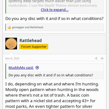
spotting deep targets much easier than just using
modulation. I use the Depth Theme almost exclusively
Click to expand...
on the Manticore and Pitch Tones on the Deus 2 which
works the same way. Takes a little getting used to, but
Do you any disc with it and if so in what conditions?
once you get comfortable with it, it’s awesome. The
Depth Theme is also very nuanced, allowing you to
gismapper
and
Rattlehead
easily judge size, and tell the difference between round
R
e
targets vs misshapen ones.
a
c
Rattlehead
Do this: lay a coin on a board and sweep it with the coil
t
i
Forum Supporter
close to the target.. Listen to the pitch. Now raise it a
o
couple of inches at a time, noting the difference in
n
pitch. Make a mental note of how those lower pitch
s
Nov 8, 2025
#6
:
tones sound and listen for those in the wild.
MuddyMo said:
Do you any disc with it and if so in what conditions?
I do, depending on what and where I’m hunting.
Mostly open pattern when hunting in the woods
where there’s not a lot of trash. A basic coin
pattern with a nickel slot and accepting 43+ for
most parks, An even tighter pattern for silver