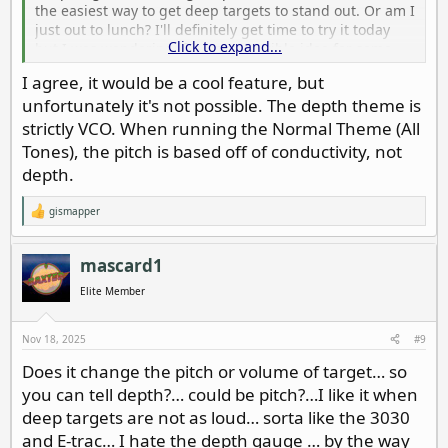
the easiest way to get deep targets to stand out. Or am I
just out to lunch? I'll definitely get time to try it today
Click to expand...
but I was wondering if it was a terrible idea for some
reason.
I agree, it would be a cool feature, but
unfortunately it's not possible. The depth theme is
strictly VCO. When running the Normal Theme (All
Tones), the pitch is based off of conductivity, not
depth.
gismapper
R
e
a
c
mascard1
t
i
Elite Member
o
n
s
Nov 18, 2025
#9
:
Does it change the pitch or volume of target… so
you can tell depth?… could be pitch?…I like it when
deep targets are not as loud… sorta like the 3030
and E-trac… I hate the depth gauge … by the way