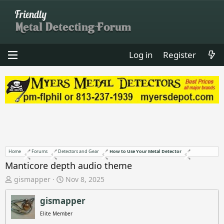
Log in
Register
Home
Forums
Detectors and Gear
How to Use Your Metal Detector
Manticore depth audio theme
T
S
gismapper
Nov 8, 2025
h
t
r
a
gismapper
e
r
Elite Member
a
t