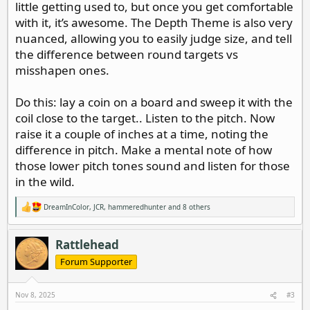
little getting used to, but once you get comfortable
with it, it’s awesome. The Depth Theme is also very
nuanced, allowing you to easily judge size, and tell
the difference between round targets vs
misshapen ones.
Do this: lay a coin on a board and sweep it with the
coil close to the target.. Listen to the pitch. Now
raise it a couple of inches at a time, noting the
difference in pitch. Make a mental note of how
those lower pitch tones sound and listen for those
in the wild.
DreamInColor
,
JCR
,
hammeredhunter
and 8 others
R
e
a
c
Rattlehead
t
i
Forum Supporter
o
n
s
Nov 8, 2025
#3
: