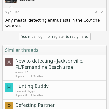
New Member
a
t
d
d
s
a
Sep 16, 2025
#1
t
t
Any meatal detecting enthusiasts in the Cowiche
a
e
wa area
r
t
e
You must log in or register to reply here.
r
Similar threads
New to detecting - Jacksonville,
A
FL/Fernandina Beach area
aerofreek79
Replies
1
Jul 30, 2026
Hunting Buddy
H
Humboldt Digger
Replies
0
Jul 24, 2026
Defecting Partner
P