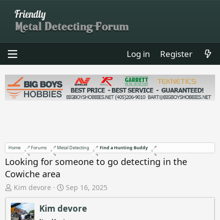
Log in
Register
Home
Forums
Metal Detecting
Find a Hunting Buddy
Looking for someone to go detecting in the
Cowiche area
T
S
Kim devore
Sep 16, 2025
h
t
r
a
Kim devore
e
r