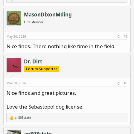
e
a
c
MasonDixonMding
t
i
Elite Member
o
n
s
May 30, 2026
#2
:
Nice finds. There nothing like time in the field.
Dr. Dirt
Forum Supporter
May 30, 2026
#3
Nice finds and great pictures.
Love the Sebastopol dog license.
an808state
R
e
a
c
an808state