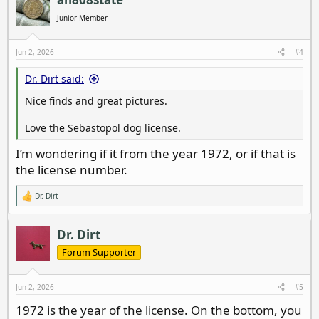
t
i
Junior Member
o
n
s
Jun 2, 2026
#4
:
Dr. Dirt said:
Nice finds and great pictures.
Love the Sebastopol dog license.
I’m wondering if it from the year 1972, or if that is
the license number.
Dr. Dirt
R
e
a
c
Dr. Dirt
t
i
Forum Supporter
o
n
s
Jun 2, 2026
#5
:
1972 is the year of the license. On the bottom, you