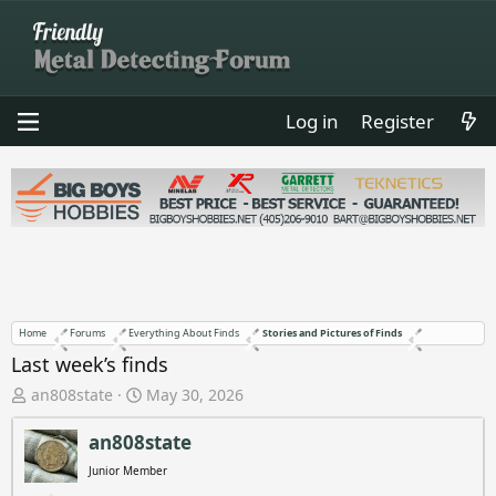
Log in
Register
Home
Forums
Everything About Finds
Stories and Pictures of Finds
Last week’s finds
T
S
an808state
May 30, 2026
h
t
r
a
an808state
e
r
Junior Member
a
t