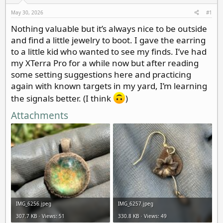
d
d
s
a
May 30, 2026
#1
t
t
Nothing valuable but it’s always nice to be outside
a
e
and find a little jewelry to boot. I gave the earring
r
t
to a little kid who wanted to see my finds. I’ve had
e
my XTerra Pro for a while now but after reading
r
some setting suggestions here and practicing
again with known targets in my yard, I’m learning
the signals better. (I think
)
Attachments
IMG_6256.jpeg
IMG_6257.jpeg
307.7 KB · Views: 51
330.8 KB · Views: 49