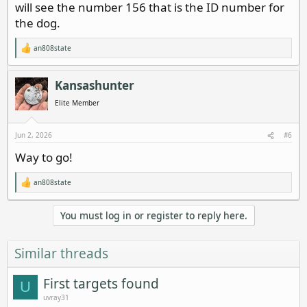
will see the number 156 that is the ID number for
the dog.
an808state
R
e
a
c
Kansashunter
t
i
Elite Member
o
n
s
Jun 2, 2026
#6
:
Way to go!
an808state
R
e
a
You must log in or register to reply here.
c
t
i
o
Similar threads
n
s
:
First targets found
U
uvray31