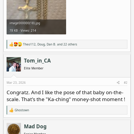
image000000(18).jpg
78 KB · Views: 214
Theo112
,
Doug
,
Dan B.
and 22 others
R
e
a
c
Tom_in_CA
t
i
Elite Member
o
n
s
Mar 23, 2026
#2
:
Congratz. And I like the pose of that baby on-the-
scale. That's the "Ka-ching" money-shot moment !
Ghostown
R
e
a
c
Mad Dog
t
i
Senior Member