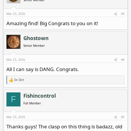
o
n
s
Mar 23, 2026
#3
:
Amazing find! Big Congrats to you on it!
Ghostown
Senior Member
Mar 23, 2026
#4
All I can say is DANG. Congrats.
Dr. Dirt
R
e
a
c
Fishincontrol
F
t
i
Full Member
o
n
s
Mar 23, 2026
#5
:
Thanks guys! The clasp on this thing is badazz, old