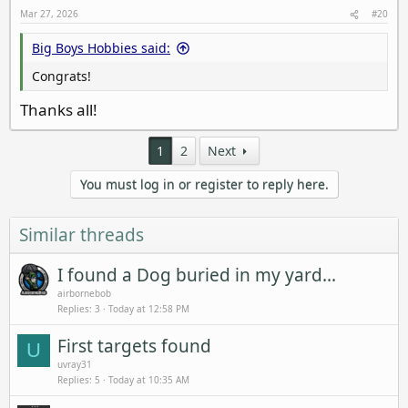
Mar 27, 2026
#20
Big Boys Hobbies said:
Congrats!
Thanks all!
1
2
Next
You must log in or register to reply here.
Similar threads
I found a Dog buried in my yard...
airbornebob
Replies
3
Today at 12:58 PM
First targets found
U
uvray31
Replies
5
Today at 10:35 AM