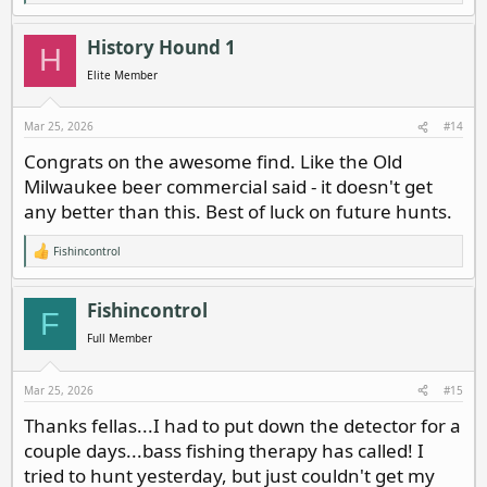
e
a
c
History Hound 1
H
t
i
Elite Member
o
n
s
Mar 25, 2026
#14
:
Congrats on the awesome find. Like the Old
Milwaukee beer commercial said - it doesn't get
any better than this. Best of luck on future hunts.
Fishincontrol
R
e
a
c
Fishincontrol
F
t
i
Full Member
o
n
s
Mar 25, 2026
#15
:
Thanks fellas...I had to put down the detector for a
couple days...bass fishing therapy has called! I
tried to hunt yesterday, but just couldn't get my