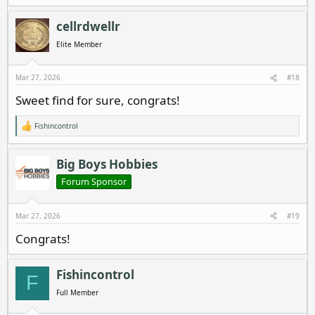
e
a
c
cellrdwellr
t
i
Elite Member
o
n
s
Mar 27, 2026
#18
:
Sweet find for sure, congrats!
Fishincontrol
R
e
a
c
Big Boys Hobbies
t
i
Forum Sponsor
o
n
s
Mar 27, 2026
#19
:
Congrats!
Fishincontrol
F
Full Member