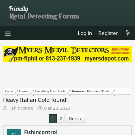
Log in
Register
Home
Forums
Everything About Finds
Stories and Pictures of Finds
Heavy Italian Gold found!
T
S
Fishincontrol
Mar 23, 2026
h
t
1
2
Next
r
a
e
r
a
t
Fishincontrol