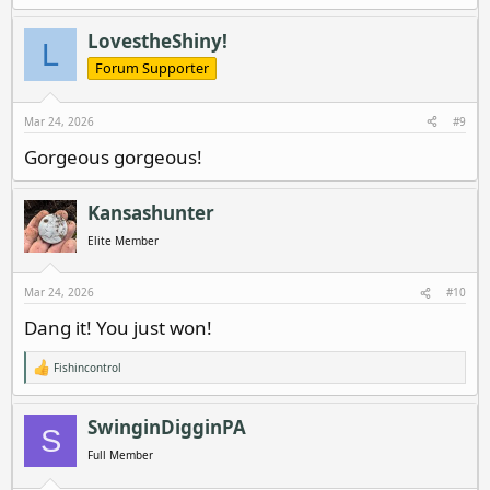
LovestheShiny!
L
Forum Supporter
Mar 24, 2026
#9
Gorgeous gorgeous!
Kansashunter
Elite Member
Mar 24, 2026
#10
Dang it! You just won!
Fishincontrol
R
e
a
c
SwinginDigginPA
S
t
i
Full Member
o
n