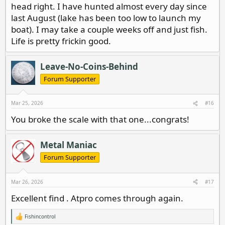
head right. I have hunted almost every day since
last August (lake has been too low to launch my
boat). I may take a couple weeks off and just fish.
Life is pretty frickin good.
Leave-No-Coins-Behind
Forum Supporter
Mar 25, 2026
#16
You broke the scale with that one...congrats!
Metal Maniac
Forum Supporter
Mar 26, 2026
#17
Excellent find . Atpro comes through again.
Fishincontrol
R