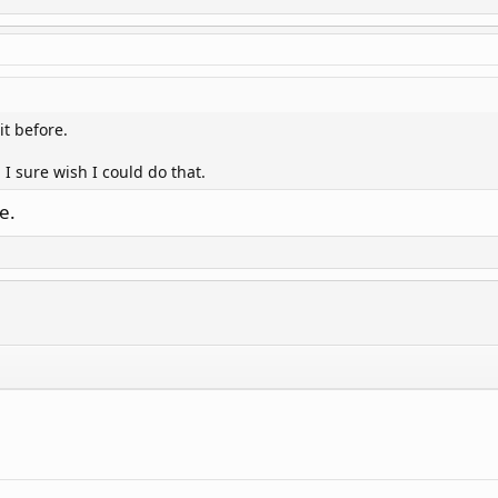
it before.
 I sure wish I could do that.
e.
.