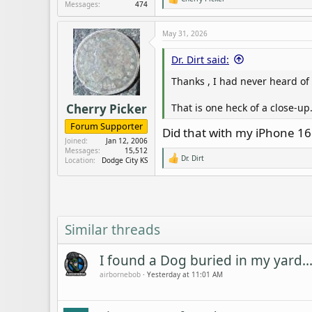
R
Messages
474
e
a
c
May 31, 2026
t
i
Dr. Dirt said:
o
n
Thanks , I had never heard of 
s
:
That is one heck of a close-up.
Cherry Picker
Forum Supporter
Did that with my iPhone 16
Joined
Jan 12, 2006
Messages
15,512
Dr. Dirt
Location
Dodge City KS
R
e
a
c
t
i
o
Similar threads
n
s
:
I found a Dog buried in my yard..
airbornebob
Yesterday at 11:01 AM