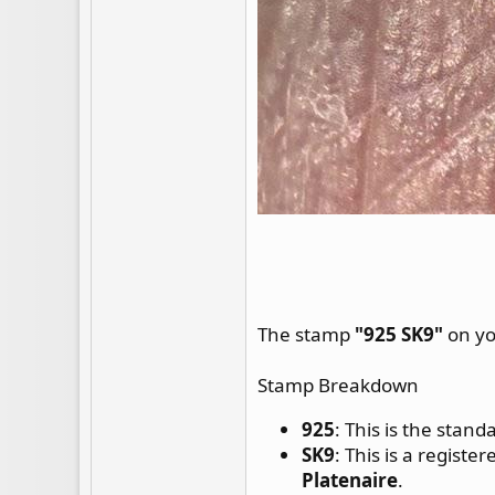
The stamp
"925 SK9"
on yo
Stamp Breakdown
925
: This is the stan
SK9
: This is a regist
Platenaire
.