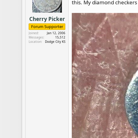
this. My diamond checkers 
d
d
s
a
t
t
Cherry Picker
a
e
r
Forum Supporter
t
Joined
Jan 12, 2006
e
Messages
15,512
Location
Dodge City KS
r