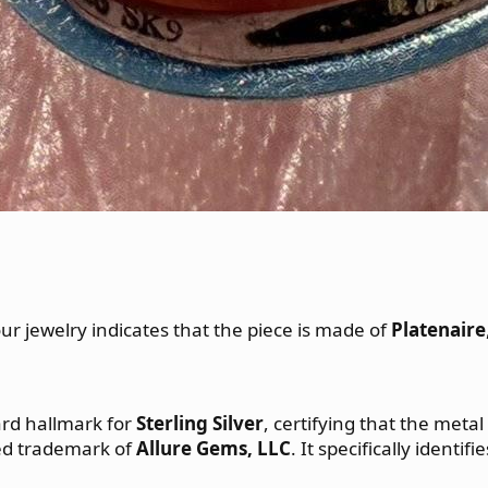
ur jewelry indicates that the piece is made of
Platenaire
dard hallmark for
Sterling Silver
, certifying that the metal
ered trademark of
Allure Gems, LLC
. It specifically identi