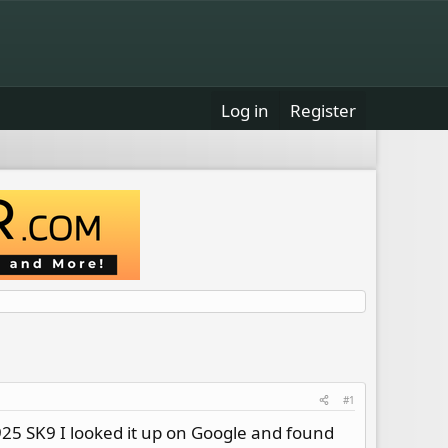
Log in
Register
#1
 925 SK9 I looked it up on Google and found