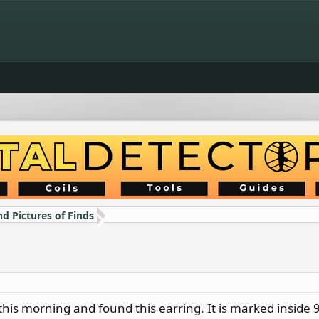
nd Pictures of Finds
this morning and found this earring. It is marked inside