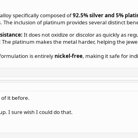
 alloy specifically composed of
92.5% silver and 5% plat
The inclusion of platinum provides several distinct benefi
sistance:
It does not oxidize or discolor as quickly as regul
:
The platinum makes the metal harder, helping the jewelr
ormulation is entirely
nickel-free
, making it safe for ind
of it before.
up. I sure wish I could do that.