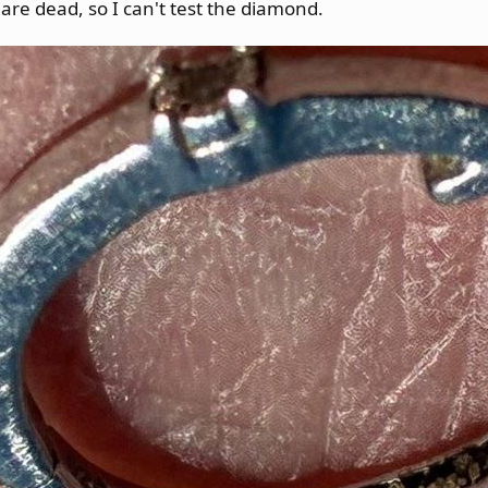
are dead, so I can't test the diamond.