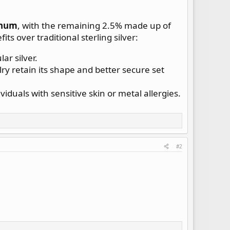
inum
, with the remaining 2.5% made up of
ts over traditional sterling silver:
ar silver.
y retain its shape and better secure set
ividuals with sensitive skin or metal allergies.
#2