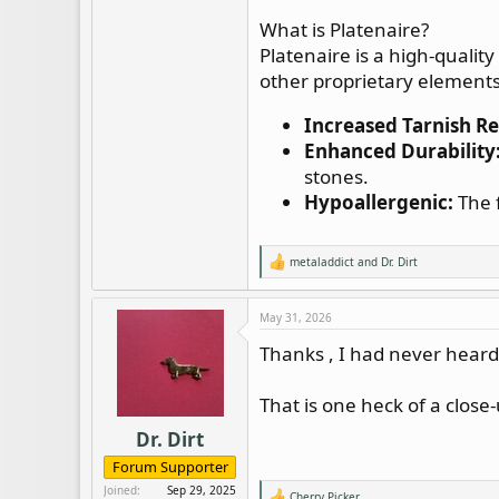
What is Platenaire?
Platenaire is a high-quality
other proprietary elements. 
Increased Tarnish Re
Enhanced Durability
stones.
Hypoallergenic:
The f
metaladdict
and
Dr. Dirt
R
e
a
c
May 31, 2026
t
i
Thanks , I had never heard 
o
n
s
That is one heck of a close-
:
Dr. Dirt
Forum Supporter
Joined
Sep 29, 2025
Cherry Picker