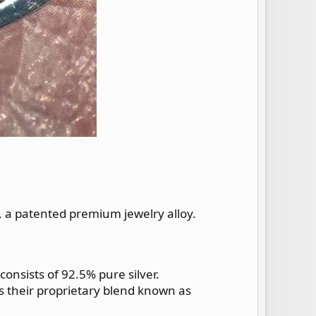
, a patented premium jewelry alloy.
 consists of 92.5% pure silver.
fies their proprietary blend known as