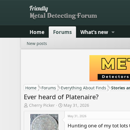
Home
Forums
What's new
New posts
Home
Forums
Everything About Finds
Stories a
Ever heard of Platenaire?
T
S
Cherry Picker
May 31, 2026
h
t
r
a
May 31, 2026
e
r
Hunting one of my tot lots 
a
t