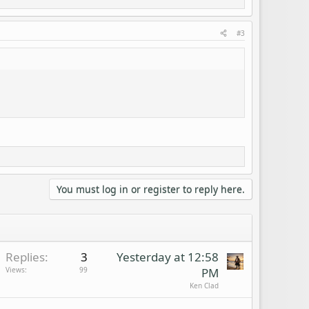
#3
You must log in or register to reply here.
Replies
3
Yesterday at 12:58
Views
99
PM
Ken Clad