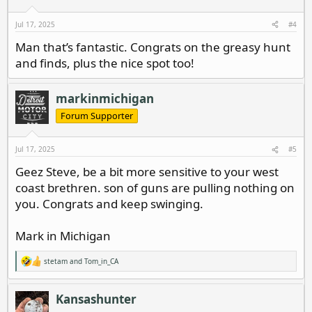
n
s
Jul 17, 2025
#4
:
Man that’s fantastic. Congrats on the greasy hunt
and finds, plus the nice spot too!
markinmichigan
Forum Supporter
Jul 17, 2025
#5
Geez Steve, be a bit more sensitive to your west
coast brethren. son of guns are pulling nothing on
you. Congrats and keep swinging.
Mark in Michigan
stetam
and
Tom_in_CA
R
e
a
c
Kansashunter
t