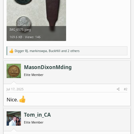
IMG_6575.jpeg
169.6 KB · Views: 146
Digger RJ
,
markinswpa
,
BuckHill
and 2 others
R
e
a
c
MasonDixonMding
t
i
Elite Member
o
n
s
Jul 17, 2025
#2
:
Nice.
Tom_in_CA
Elite Member