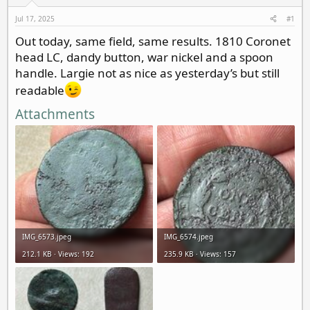
d
d
s
a
Jul 17, 2025
#1
t
t
Out today, same field, same results. 1810 Coronet
a
e
head LC, dandy button, war nickel and a spoon
r
t
handle. Largie not as nice as yesterday’s but still
e
readable
r
Attachments
IMG_6573.jpeg
IMG_6574.jpeg
212.1 KB · Views: 192
235.9 KB · Views: 157