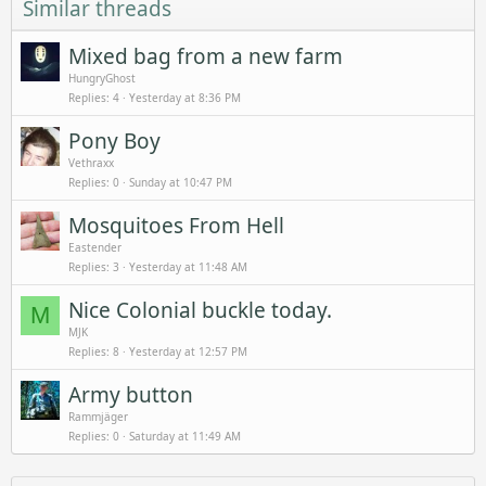
Similar threads
Mixed bag from a new farm
HungryGhost
Replies
4
Yesterday at 8:36 PM
Pony Boy
Vethraxx
Replies
0
Sunday at 10:47 PM
Mosquitoes From Hell
Eastender
Replies
3
Yesterday at 11:48 AM
Nice Colonial buckle today.
M
MJK
Replies
8
Yesterday at 12:57 PM
Army button
Rammjäger
Replies
0
Saturday at 11:49 AM