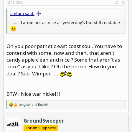
Jul 17, 2025
#3
stetam said:
........ Largie not as nice as yesterday’s but still readable
Oh you poor pathetic east coast soul. You have to
contend with some, now and then, that aren't
candy apple clean and nice ? Some that aren't as
"nice" as you'd like ? Oh the horror. How do you
deal ? Sob. Wimper. ....
BTW : Nice war nickel !!
Longhair
and
BuckHill
R
e
a
c
GroundSweeper
t
i
Forum Supporter
o