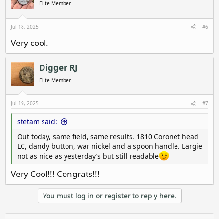
i
Elite Member
o
n
s
Jul 18, 2025
#6
:
Very cool.
Digger RJ
Elite Member
Jul 19, 2025
#7
stetam said:
Out today, same field, same results. 1810 Coronet head
LC, dandy button, war nickel and a spoon handle. Largie
not as nice as yesterday’s but still readable
Very Cool!!! Congrats!!!
You must log in or register to reply here.