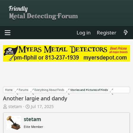
Log in
Register
Home
Forums
Everything About Finds
Stories and Pictures of Finds
Another largie and dandy
T
S
stetam
Jul 17, 2025
h
t
r
a
stetam
e
r
Elite Member
a
t