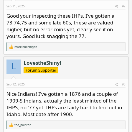
s
Sep 11, 2025
#2
:
Good your inspecting these IHPs, I’ve gotten a
73,74,75 and some late 60s, these are valued
higher, but no error coins yet, clearly see it on
yours. Good luck snagging the 77.
markinmichigan
R
e
a
c
LovestheShiny!
L
t
i
Forum Supporter
o
n
s
Sep 12, 2025
#3
:
Nice Indians! I've gotten a 1876 and a couple of
1909-S Indians, actually the least minted of the
IHPS, no '77 yet. IHPs are fairly hard to find out in
Idaho. Most date after 1900.
too_pointer
R
e