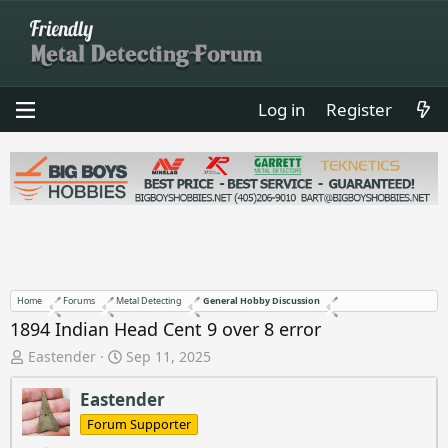
Log in
Register
Home
Forums
Metal Detecting
General Hobby Discussion
1894 Indian Head Cent 9 over 8 error
T
S
Eastender
Sep 11, 2025
h
t
r
a
Eastender
e
r
Forum Supporter
a
t