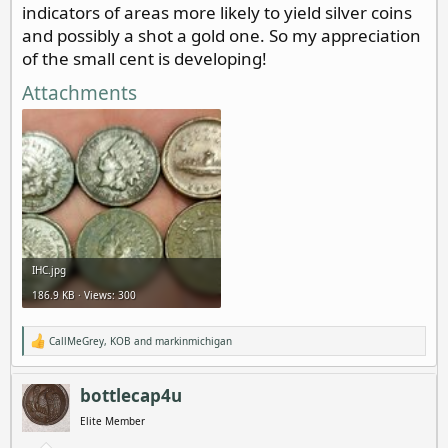
indicators of areas more likely to yield silver coins
and possibly a shot a gold one. So my appreciation
of the small cent is developing!
Attachments
IHC.jpg
186.9 KB · Views: 300
CallMeGrey
,
KOB
and
markinmichigan
R
e
a
c
bottlecap4u
t
i
Elite Member
o
n