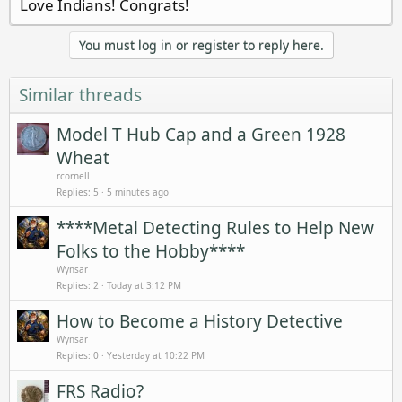
Love Indians! Congrats!
You must log in or register to reply here.
Similar threads
Model T Hub Cap and a Green 1928
Wheat
rcornell
Replies
5
5 minutes ago
****Metal Detecting Rules to Help New
Folks to the Hobby****
Wynsar
Replies
2
Today at 3:12 PM
How to Become a History Detective
Wynsar
Replies
0
Yesterday at 10:22 PM
FRS Radio?