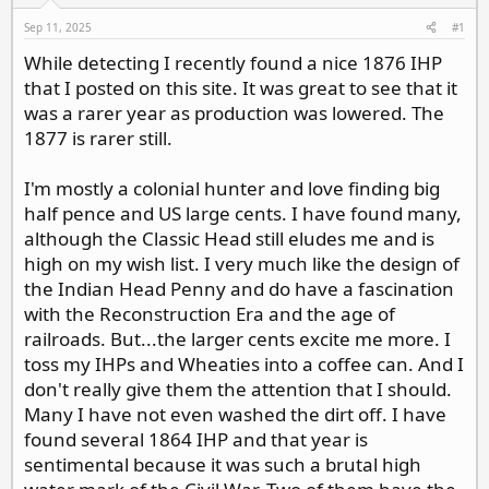
d
d
s
a
Sep 11, 2025
#1
t
t
While detecting I recently found a nice 1876 IHP
a
e
that I posted on this site. It was great to see that it
r
t
was a rarer year as production was lowered. The
e
1877 is rarer still.
r
I'm mostly a colonial hunter and love finding big
half pence and US large cents. I have found many,
although the Classic Head still eludes me and is
high on my wish list. I very much like the design of
the Indian Head Penny and do have a fascination
with the Reconstruction Era and the age of
railroads. But...the larger cents excite me more. I
toss my IHPs and Wheaties into a coffee can. And I
don't really give them the attention that I should.
Many I have not even washed the dirt off. I have
found several 1864 IHP and that year is
sentimental because it was such a brutal high