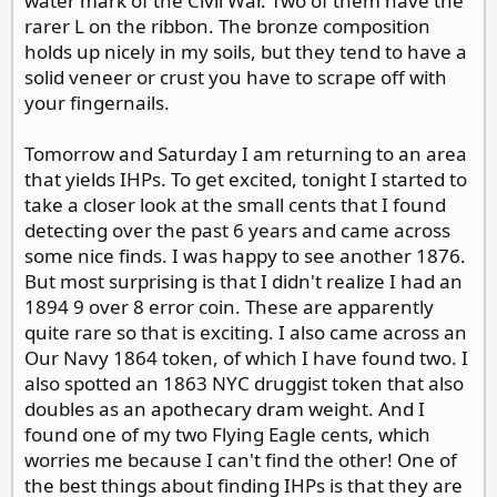
water mark of the Civil War. Two of them have the
rarer L on the ribbon. The bronze composition
holds up nicely in my soils, but they tend to have a
solid veneer or crust you have to scrape off with
your fingernails.
Tomorrow and Saturday I am returning to an area
that yields IHPs. To get excited, tonight I started to
take a closer look at the small cents that I found
detecting over the past 6 years and came across
some nice finds. I was happy to see another 1876.
But most surprising is that I didn't realize I had an
1894 9 over 8 error coin. These are apparently
quite rare so that is exciting. I also came across an
Our Navy 1864 token, of which I have found two. I
also spotted an 1863 NYC druggist token that also
doubles as an apothecary dram weight. And I
found one of my two Flying Eagle cents, which
worries me because I can't find the other! One of
the best things about finding IHPs is that they are