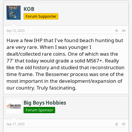
a
c
KOB
t
i
Forum Supporter
o
n
s
Sep 12, 2025
#4
:
Have a few IHP that I've found beach hunting but
are very rare. When I was younger I
dealt/collected rare coins. One of which was the
77' that today would grade a solid MS67+. Really
like the old history and studied that reconstruction
time frame. The Bessemer process was one of the
most important in the development/expansion of
our country. Truly fascinating.
Big Boys Hobbies
Forum Sponsor
Sep 17, 2025
#5