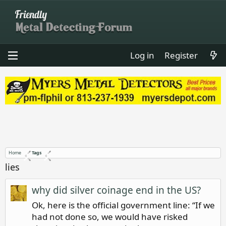
Log in
Register
Home
Tags
lies
why did silver coinage end in the US?
Ok, here is the official government line: “If we
had not done so, we would have risked