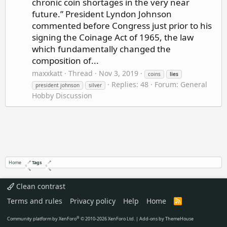
chronic coin shortages in the very near
future.” President Lyndon Johnson
commented before Congress just prior to his
signing the Coinage Act of 1965, the law
which fundamentally changed the
composition of...
maxxkatt
Thread
Nov 3, 2019
coins
lies
Replies: 48
Forum:
General
president johnson
silver
Hobby Discussion
Home
Tags
Clean contrast
Terms and rules
Privacy policy
Help
Home
R
S
S
®
Community platform by XenForo
© 2010-2026 XenForo Ltd.
|
Add-ons by ThemeHouse