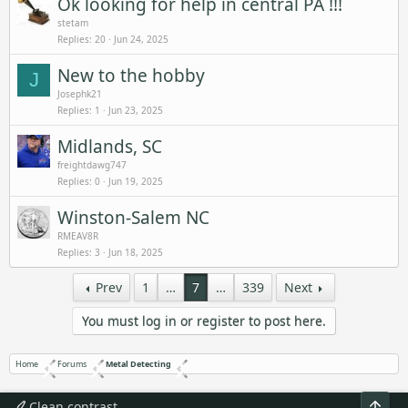
Ok looking for help in central PA !!!
stetam
Replies
20
Jun 24, 2025
New to the hobby
J
Josephk21
Replies
1
Jun 23, 2025
Midlands, SC
freightdawg747
Replies
0
Jun 19, 2025
Winston-Salem NC
RMEAV8R
Replies
3
Jun 18, 2025
Prev
1
…
7
…
339
Next
You must log in or register to post here.
Home
Forums
Metal Detecting
Top
Clean contrast