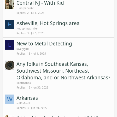
Central NJ - With Kid
Lunarpancake
Replies
2
Jul 6, 2025
Asheville, Hot Springs area
H
Hot springs mike
Replies
3
Jul 5, 2025
New to Metal Detecting
L
lovelygirlk
Replies
13
Jul 1, 2025
Any folks in Southeast Kansas,
Southwest Missouri, Northeast
Oklahoma, and or Northwest Arkansas?
Rootman33
Replies
16
Jun 30, 2025
Arkansas
W
will656will
Replies
3
Jun 30, 2025