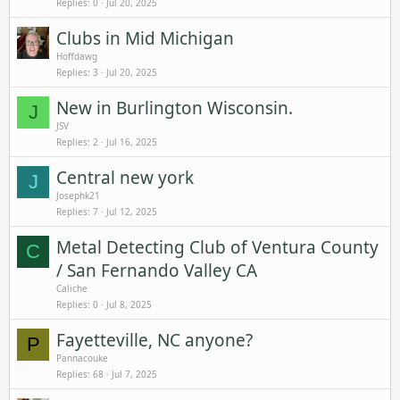
Replies
0
Jul 20, 2025
Clubs in Mid Michigan
Hoffdawg
Replies
3
Jul 20, 2025
New in Burlington Wisconsin.
J
JSV
Replies
2
Jul 16, 2025
Central new york
J
Josephk21
Replies
7
Jul 12, 2025
Metal Detecting Club of Ventura County
C
/ San Fernando Valley CA
Caliche
Replies
0
Jul 8, 2025
Fayetteville, NC anyone?
P
Pannacouke
Replies
68
Jul 7, 2025