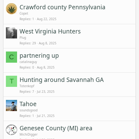
Crawford county Pennsylvania
Copet
Replies
1
Aug 22, 2025
West Virginia Hunters
Plug
Replies
29
Aug 8, 2025
partnering up
C
catalinaguy
Replies
0
Aug 8, 2025
Hunting around Savannah GA
T
Totenkopf
Replies
7
Jul 23, 2025
Tahoe
soundsgood
Replies
1
Jul 21, 2025
Genesee County (MI) area
MichiDigger