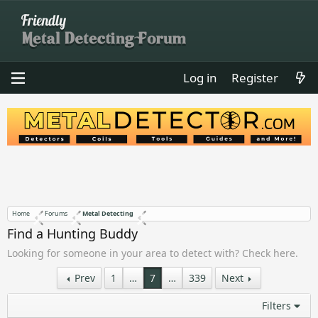
Log in
Register
Home
Forums
Metal Detecting
Find a Hunting Buddy
Looking for someone in your area to detect with? Check here.
Prev
1
…
7
…
339
Next
Filters